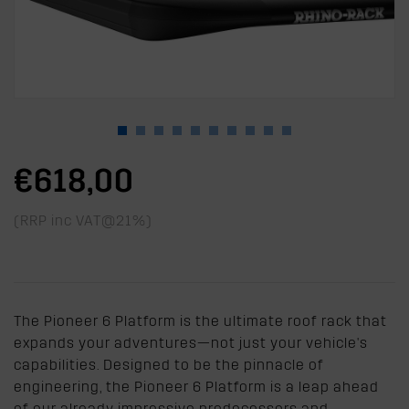
€618,00
(RRP inc VAT@21%)
The Pioneer 6 Platform is the ultimate roof rack that
expands your adventures—not just your vehicle's
capabilities. Designed to be the pinnacle of
engineering, the Pioneer 6 Platform is a leap ahead
of our already impressive predecessors and