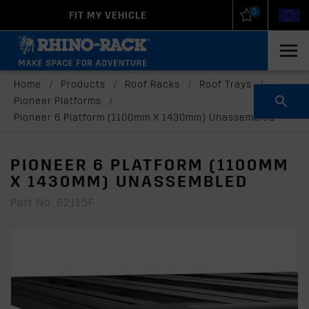
0
FIT MY VEHICLE
New Zealand
United States
Home
/
Products
/
Roof Racks
/
Roof Trays
/
Pioneer Platforms
/
Pioneer 6 Platform (1100mm X 1430mm) Unassembled
PIONEER 6 PLATFORM (1100MM
X 1430MM) UNASSEMBLED
Part No: 62115F