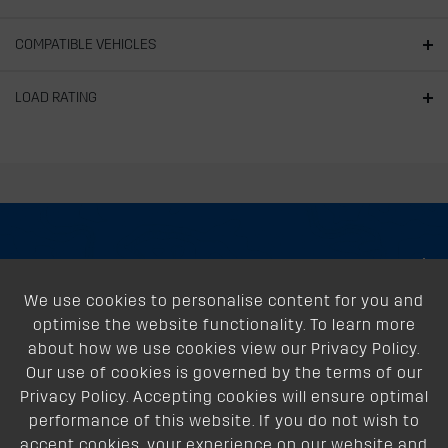
COMPATIBLE VEHICLES
LOAD RATING
About
We use cookies to personalise content for you and
Support
optimise the website functionality. To learn more
Our Dealers
about how we use cookies view our Privacy Policy.
Our use of cookies is governed by the terms of our
Follow Us
Privacy Policy. Accepting cookies will ensure optimal
performance of this website. If you do not wish to
accept cookies, your experience on our website and