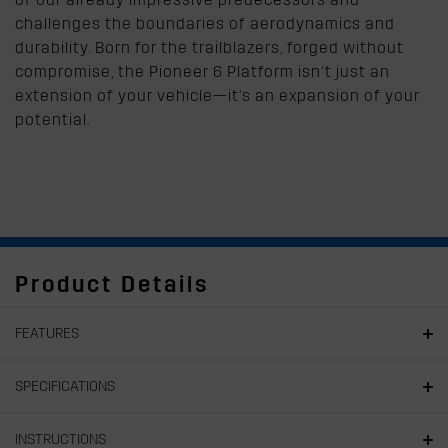
challenges the boundaries of aerodynamics and
durability. Born for the trailblazers, forged without
compromise, the Pioneer 6 Platform isn’t just an
extension of your vehicle—it's an expansion of your
potential.
Product Details
FEATURES
SPECIFICATIONS
INSTRUCTIONS