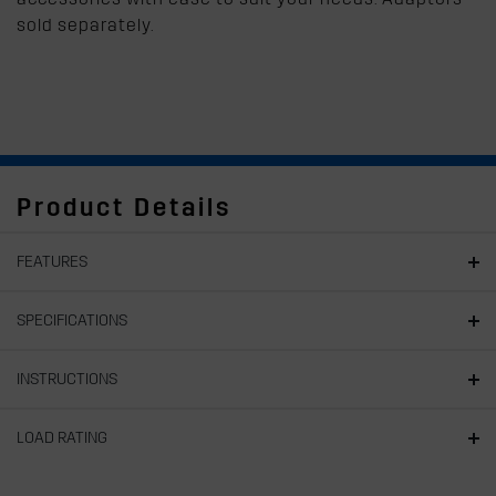
sold separately.
Product Details
FEATURES
SPECIFICATIONS
INSTRUCTIONS
LOAD RATING