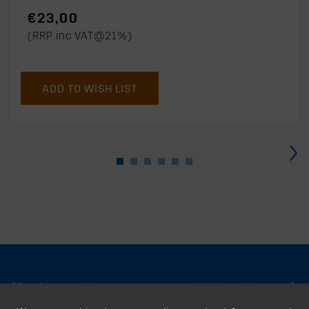
€23,00
(RRP inc VAT@21%)
ADD TO WISH LIST
›
About