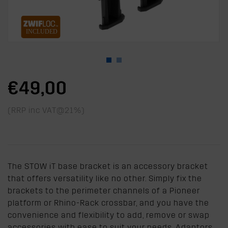
€49,00
(RRP inc VAT@21%)
The STOW iT base bracket is an accessory bracket
that offers versatility like no other. Simply fix the
brackets to the perimeter channels of a Pioneer
platform or Rhino-Rack crossbar, and you have the
convenience and flexibility to add, remove or swap
accessories with ease to suit your needs. Adaptors