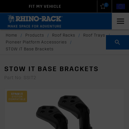
0
FIT MY VEHICLE
New Zealand
United States
Home
/
Products
/
Roof Racks
/
Roof Trays
/
Pioneer Platform Accessories
/
STOW iT Base Brackets
STOW IT BASE BRACKETS
Part No: SSIT2