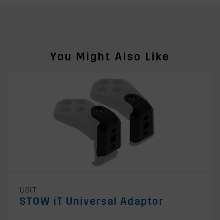
You Might Also Like
USIT
STOW iT Universal Adaptor