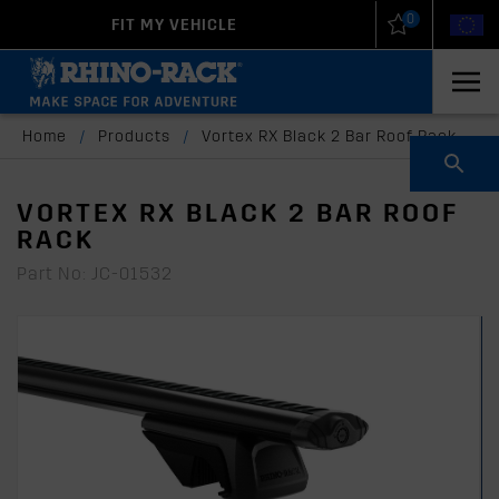
0
FIT MY VEHICLE
New Zealand
United States
Home
/
Products
/
Vortex RX Black 2 Bar Roof Rack
VORTEX RX BLACK 2 BAR ROOF
RACK
Part No: JC-01532