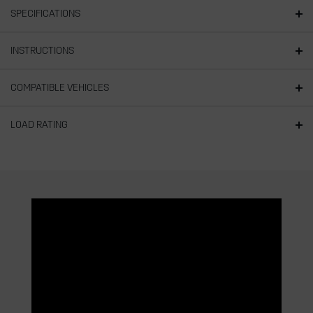
SPECIFICATIONS
INSTRUCTIONS
COMPATIBLE VEHICLES
LOAD RATING