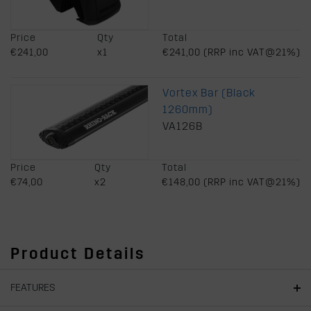
Price
Qty
Total
€241,00
x1
€241,00 (RRP inc VAT@21%)
Vortex Bar (Black
1260mm)
VA126B
Price
Qty
Total
€74,00
x2
€148,00 (RRP inc VAT@21%)
Product Details
FEATURES