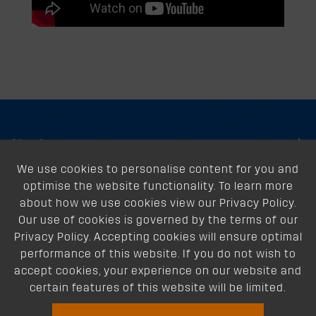
About
We use cookies to personalise content for you and
Support
optimise the website functionality. To learn more
Our Dealers
about how we use cookies view our Privacy Policy.
Our use of cookies is governed by the terms of our
Follow Us
Privacy Policy. Accepting cookies will ensure optimal
performance of this website. If you do not wish to
accept cookies, your experience on our website and
certain features of this website will be limited.