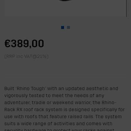
€389,00
(RRP inc VAT@21%)
Built ‘Rhino Tough’ with an updated aesthetic and
vigorously tested to meet the needs of any
adventurer, tradie or weekend warrior, the Rhino-
Rack RX roof rack system is designed specifically for
use with roofs that feature raised rails. The system
suits a wide range of activities and comes with
security hardware to protect your racks against