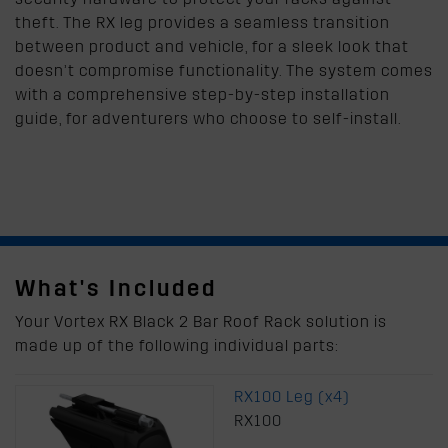
theft. The RX leg provides a seamless transition
between product and vehicle, for a sleek look that
doesn’t compromise functionality. The system comes
with a comprehensive step-by-step installation
guide, for adventurers who choose to self-install.
What's Included
Your Vortex RX Black 2 Bar Roof Rack solution is
made up of the following individual parts:
RX100 Leg (x4)
RX100