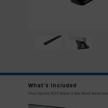
What's Included
Your Sportz RLTF Black 2 Bar Roof Rack solu