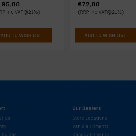
195,00
€72,00
RP inc VAT@21%)
(RRP inc VAT@21%)
ADD TO WISH LIST
ADD TO WISH LIST
rt
Our Dealers
ct Us
Store Locations
nty
Vehicle Fitments
g Guides
Canopy Fitments