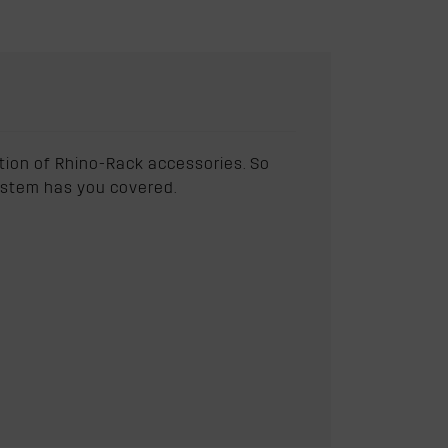
ction of Rhino-Rack accessories. So
 system has you covered.