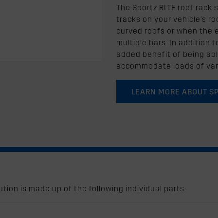
The Sportz RLTF roof rack 
tracks on your vehicle's roof
curved roofs or when the ex
multiple bars. In addition 
added benefit of being abl
accommodate loads of var
LEARN MORE ABOUT S
tion is made up of the following individual parts: