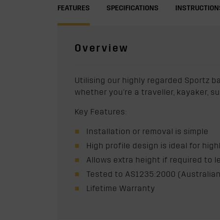
FEATURES
SPECIFICATIONS
INSTRUCTION
Overview
Utilising our highly regarded Sportz b
whether you're a traveller, kayaker, s
Key Features:
Installation or removal is simple
High profile design is ideal for hig
Allows extra height if required to l
Tested to AS1235:2000 (Australian
Lifetime Warranty