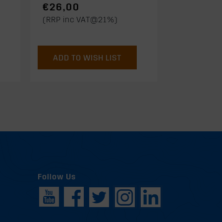
€26,00
(RRP inc VAT@21%)
ADD TO WISH LIST
Follow Us