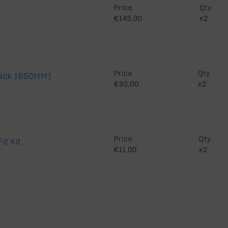
Price
Qty
€145,00
x2
Price
Qty
lack 1650MM)
€92,00
x2
Price
Qty
it Kit
€11,00
x2