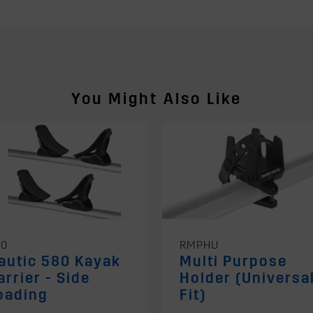
You Might Also Like
80
RMPHU
autic 580 Kayak
Multi Purpose
arrier - Side
Holder (Universa
oading
Fit)