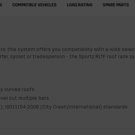
S
COMPATIBLE VEHICLES
LOAD RATING
SPARE PARTS
ars, this system offers you compatibility with a wide sele
urfer, cyclist or tradesperson - the Sportz RLTF roof rack
hly curved roofs
evel out multiple bars
), ISO11154:2006 (City Crash/International) standards