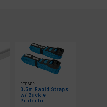
RTD35P
3.5m Rapid Straps
l
w/ Buckle
Protector