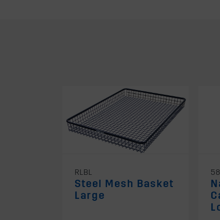
RLBL
5
Steel Mesh Basket
N
Large
C
L