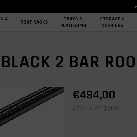
ES &
TRAYS &
STORAGE &
ROOF RACKS
PLATFORMS
CARRIERS
View All Platforms
Backbone System
Platform Accessories
 BLACK 2 BAR RO
€494,00
(RRP inc VAT@21%)