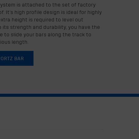
system is attached to the set of factory
. It's high profile design is ideal for highly
tra height is required to level out
to its strength and durability, you have the
e to slide your bars along the track to
ious length.
PORTZ BAR