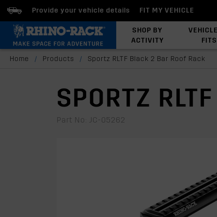
Provide your vehicle details
FIT MY VEHICLE
SHOP BY
VEHICL
ACTIVITY
FITS
Latests Products
Home
/
Products
/
Sportz RLTF Black 2 Bar Roof Rack
SPORTZ RLTF
Part No: JC-05262