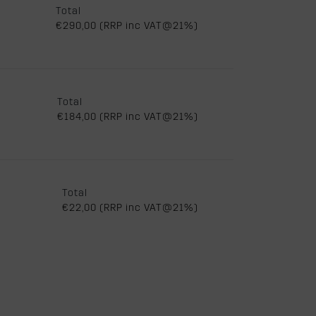
Total
€290,00 (RRP inc VAT@21%)
Total
€184,00 (RRP inc VAT@21%)
Total
€22,00 (RRP inc VAT@21%)