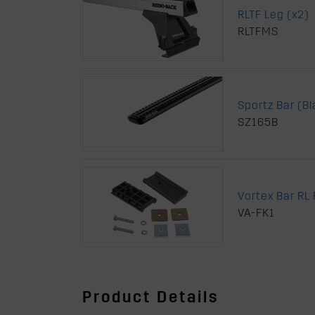
RLTF Leg (x2)
RLTFMS
Sportz Bar (B
SZ165B
Vortex Bar RL F
VA-FK1
Product Details