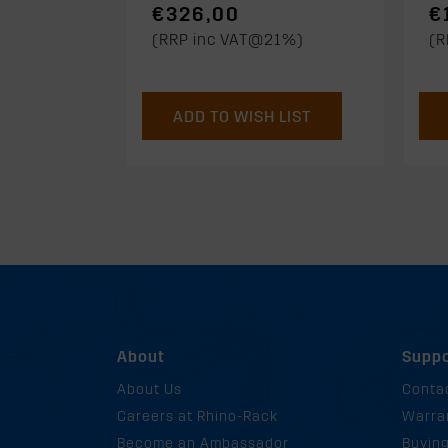
€326,00
€
(RRP inc VAT@21%)
(R
ADD TO WISH LIST
About
Suppo
About Us
Conta
Careers at Rhino-Rack
Warra
Become an Ambassador
Buyin