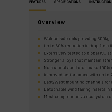
FEATURES
SPECIFICATIONS
INSTRUCTION
Overview
Welded side rails providing 300kg 
Up to 60% reduction in drag from 
Extensively tested to global ISO st
Stronger alloys that maintain str
No channel apertures make 100% o
Improved performance with up to
East/West mounting channels for mo
Detachable wind fairing inserts i
Most comprehensive ecosystem of 