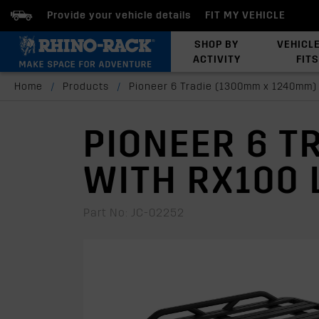
Provide your vehicle details
FIT MY VEHICLE
SHOP BY
VEHICL
ACTIVITY
FITS
Latests Products
Home
/
Products
/
Pioneer 6 Tradie (1300mm x 1240mm)
PIONEER 6 T
WITH RX100 
Part No: JC-02252