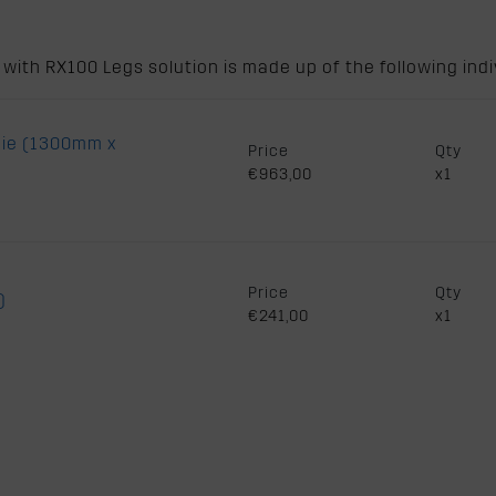
ith RX100 Legs solution is made up of the following indiv
die (1300mm x
Price
Qty
€963,00
x1
Price
Qty
)
€241,00
x1