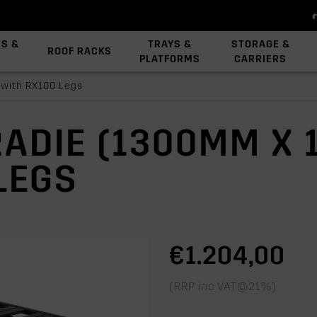
ES &
TRAYS &
STORAGE &
ROOF RACKS
PLATFORMS
CARRIERS
View All Platforms
Backbone System
Platform Accessories
 with RX100 Legs
RADIE (1300MM X
LEGS
€1.204,00
(RRP inc VAT@21%)