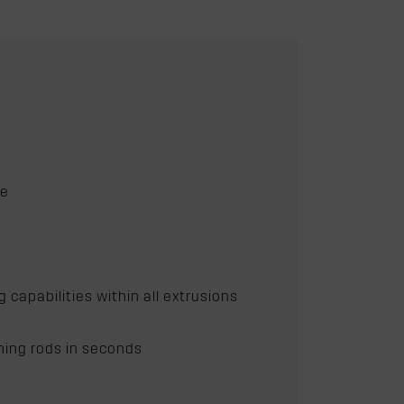
ce
apabilities within all extrusions
hing rods in seconds