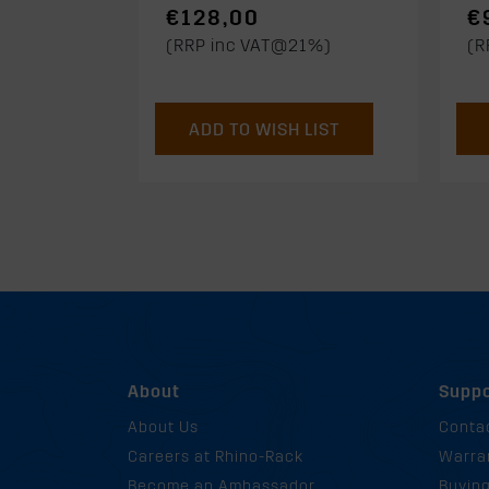
€128,00
€
(RRP inc VAT@21%)
(R
ADD TO WISH LIST
About
Suppo
About Us
Conta
Careers at Rhino-Rack
Warra
Become an Ambassador
Buyin