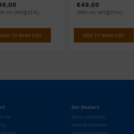
96,00
€49,00
RP inc VAT@21%)
(RRP inc VAT@21%)
ADD TO WISH LIST
ADD TO WISH LIST
rt
Our Dealers
ct Us
Store Locations
nty
Vehicle Fitments
g Guides
Canopy Fitments