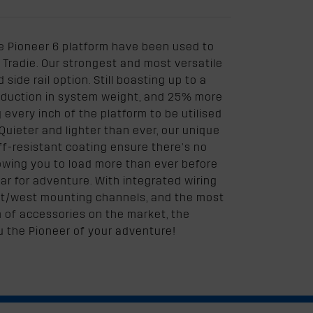
e Pioneer 6 platform have been used to
Tradie. Our strongest and most versatile
side rail option. Still boasting up to a
reduction in system weight, and 25% more
very inch of the platform to be utilised
Quieter and lighter than ever, our unique
f-resistant coating ensure there’s no
owing you to load more than ever before
ear for adventure. With integrated wiring
ast/west mounting channels, and the most
of accessories on the market, the
u the Pioneer of your adventure!