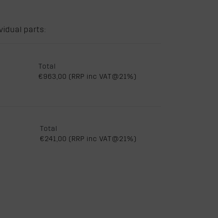
idual parts:
Total
€963,00 (RRP inc VAT@21%)
Total
€241,00 (RRP inc VAT@21%)