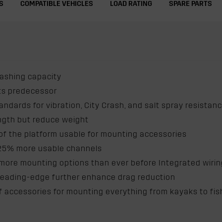
S
COMPATIBLE VEHICLES
LOAD RATING
SPARE PARTS
lashing capacity
its predecessor
andards for vibration, City Crash, and salt spray resistan
ength but reduce weight
f the platform usable for mounting accessories
 25% more usable channels
re mounting options than ever before Integrated wiring c
n leading-edge further enhance drag reduction
accessories for mounting everything from kayaks to fis