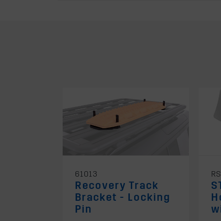
61013
RS
Recovery Track
S
Bracket - Locking
H
Pin
w