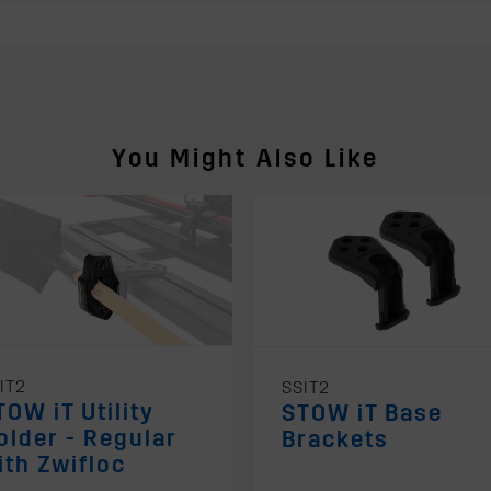
You Might Also Like
IT2
SSIT2
TOW iT Utility
STOW iT Base
older - Regular
Brackets
ith Zwifloc