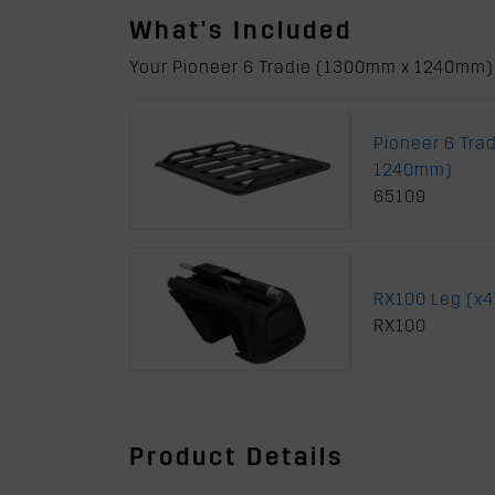
What's Included
Your Pioneer 6 Tradie (1300mm x 1240mm) w
Pioneer 6 Tra
1240mm)
65109
RX100 Leg (x4
RX100
Product Details