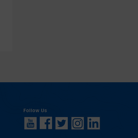
Follow Us