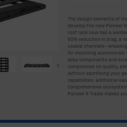
The design elements of th
develop the new Pioneer 6 
roof rack now has a welded 
60% reduction in drag, a 
usable channels—enabling e
for mounting accessories. 
alloy components and scuf
›
compromise on quality, all
without sacrificing your g
capabilities, additional e
comprehensive ecosystem 
Pioneer 6 Tradie makes yo