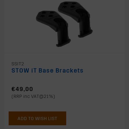
SSIT2
STOW iT Base Brackets
€49,00
(RRP inc VAT@21%)
ADD TO WISH LIST