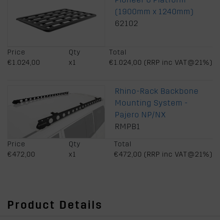
(1900mm x 1240mm)
62102
Price
Qty
Total
€1.024,00
x1
€1.024,00 (RRP inc VAT@21%)
Rhino-Rack Backbone
Mounting System -
Pajero NP/NX
RMPB1
Price
Qty
Total
€472,00
x1
€472,00 (RRP inc VAT@21%)
Product Details