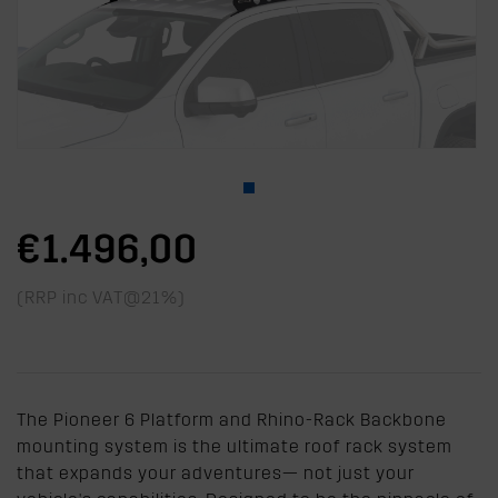
€1.496,00
(RRP inc VAT@21%)
The Pioneer 6 Platform and Rhino-Rack Backbone
mounting system is the ultimate roof rack system
that expands your adventures— not just your