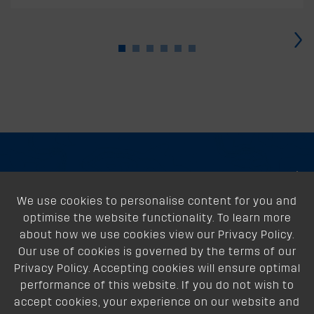
›
About
We use cookies to personalise content for you and
Support
optimise the website functionality. To learn more
Our Dealers
about how we use cookies view our Privacy Policy.
Our use of cookies is governed by the terms of our
Follow Us
Privacy Policy. Accepting cookies will ensure optimal
performance of this website. If you do not wish to
accept cookies, your experience on our website and