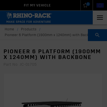
0
FIT MY VEHICLE
New Zealand
United States
Home
/
Products
/
Pioneer 6 Platform (1900mm x 1240mm) with Backbone
PIONEER 6 PLATFORM (1900MM
X 1240MM) WITH BACKBONE
Part No: JC-01705