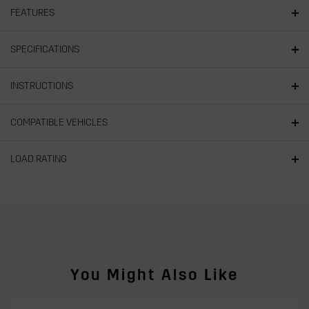
FEATURES
SPECIFICATIONS
INSTRUCTIONS
COMPATIBLE VEHICLES
LOAD RATING
You Might Also Like