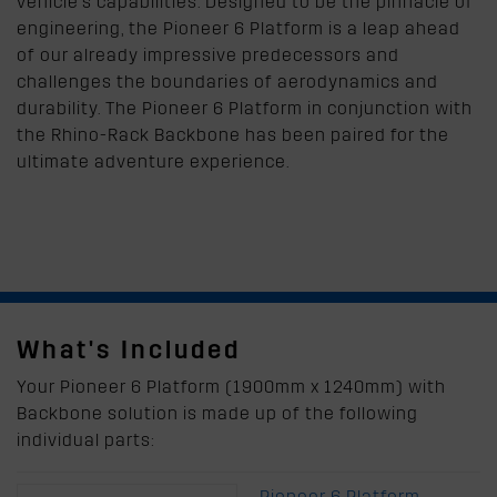
vehicle's capabilities. Designed to be the pinnacle of
engineering, the Pioneer 6 Platform is a leap ahead
of our already impressive predecessors and
challenges the boundaries of aerodynamics and
durability. The Pioneer 6 Platform in conjunction with
the Rhino-Rack Backbone has been paired for the
ultimate adventure experience.
What's Included
Your Pioneer 6 Platform (1900mm x 1240mm) with
Backbone solution is made up of the following
individual parts:
Pioneer 6 Platform