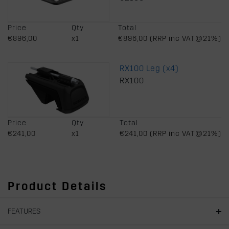
Price
Qty
Total
€896,00
x1
€896,00 (RRP inc VAT@21%)
RX100 Leg (x4)
RX100
Price
Qty
Total
€241,00
x1
€241,00 (RRP inc VAT@21%)
Product Details
FEATURES