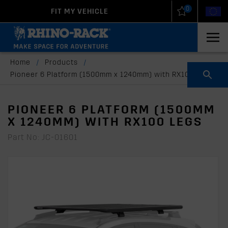
0
FIT MY VEHICLE
New Zealand
United States
Home
/
Products
/
Pioneer 6 Platform (1500mm x 1240mm) with RX100 legs
PIONEER 6 PLATFORM (1500MM
X 1240MM) WITH RX100 LEGS
Part No: JC-01601