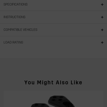
SPECIFICATIONS
INSTRUCTIONS
COMPATIBLE VEHICLES
LOAD RATING
You Might Also Like