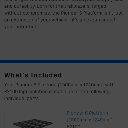
and durability. Born for the trailblazers, forged
without compromise, the Pioneer 6 Platform isn’t just
an extension of your vehicle—it's an expansion of
your potential.
What's Included
Your Pioneer 6 Platform (1500mm x 1240mm) with
RX100 legs solution is made up of the following
individual parts:
Pioneer 6 Platform
(1500mm x 1240mm)
62100