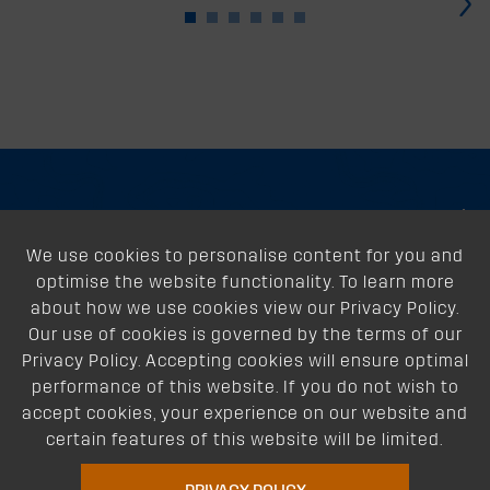
›
About
We use cookies to personalise content for you and
Support
optimise the website functionality. To learn more
Our Dealers
about how we use cookies view our Privacy Policy.
Our use of cookies is governed by the terms of our
Follow Us
Privacy Policy. Accepting cookies will ensure optimal
performance of this website. If you do not wish to
accept cookies, your experience on our website and
certain features of this website will be limited.