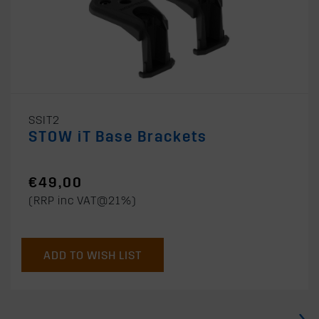
SSIT2
STOW iT Base Brackets
€49,00
(RRP inc VAT@21%)
ADD TO WISH LIST