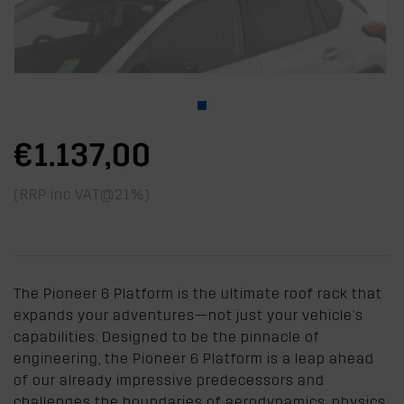
€1.137,00
(RRP inc VAT@21%)
The Pioneer 6 Platform is the ultimate roof rack that
expands your adventures—not just your vehicle's
capabilities. Designed to be the pinnacle of
engineering, the Pioneer 6 Platform is a leap ahead
of our already impressive predecessors and
challenges the boundaries of aerodynamics, physics,