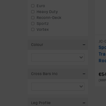
Euro
Heavy Duty
Reconn-Deck
Sportz
Vortex
JC-
Colour
Spo
Tra
Ro
Cross Bars Inc
€5
(RR
Leg Profile