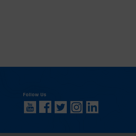
Follow Us