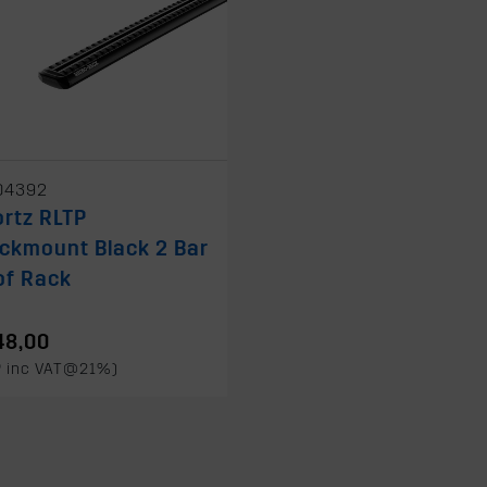
04392
rtz RLTP
ckmount Black 2 Bar
of Rack
48,00
P inc VAT@21%)