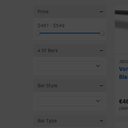
Price
$487 - $549
# Of Bars
JB0
Vo
Bla
Bar Style
€4
(RR
Bar Type