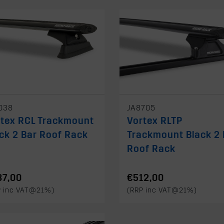
038
JA8705
rtex RCL Trackmount
Vortex RLTP
ck 2 Bar Roof Rack
Trackmount Black 2 
Roof Rack
87,00
€512,00
P inc VAT@21%)
(RRP inc VAT@21%)