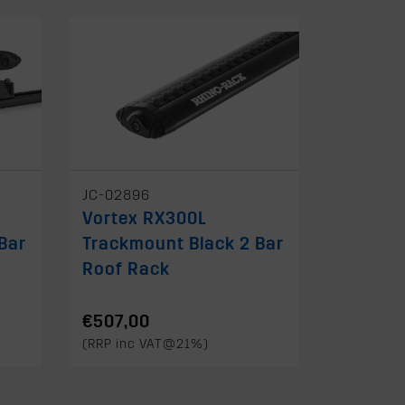
JC-02896
Vortex RX300L
Bar
Trackmount Black 2 Bar
Roof Rack
€507,00
(RRP inc VAT@21%)