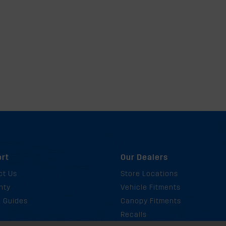
rt
Our Dealers
ct Us
Store Locations
nty
Vehicle Fitments
g Guides
Canopy Fitments
Recalls