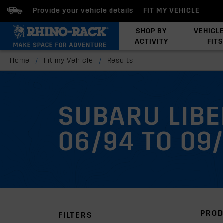
Provide your vehicle details
FIT MY VEHICLE
SHOP BY
VEHICL
ACTIVITY
FITS
Latests Products
Home
/
Fit my Vehicle
/
Results
SUBARU LIB
06/94 TO 09
PROD
FILTERS