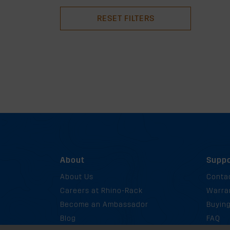
RESET FILTERS
About
Suppo
About Us
Conta
Careers at Rhino-Rack
Warra
Become an Ambassador
Buyin
Blog
FAQ