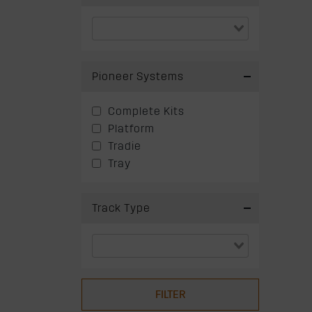
Pioneer Systems
Complete Kits
Platform
Tradie
Tray
Track Type
FILTER