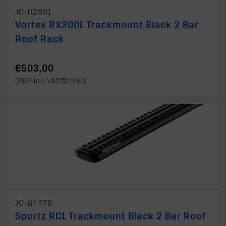
JC-02881
Vortex RX300L Trackmount Black 2 Bar
Roof Rack
€503,00
(RRP inc VAT@21%)
JC-04476
Sportz RCL Trackmount Black 2 Bar Roof