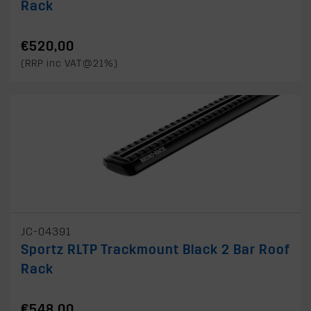
Rack
€520,00
(RRP inc VAT@21%)
JC-04391
Sportz RLTP Trackmount Black 2 Bar Roof
Rack
€548,00