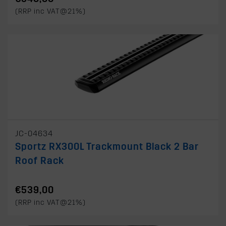
(RRP inc VAT@21%)
JC-04634
Sportz RX300L Trackmount Black 2 Bar
Roof Rack
€539,00
(RRP inc VAT@21%)