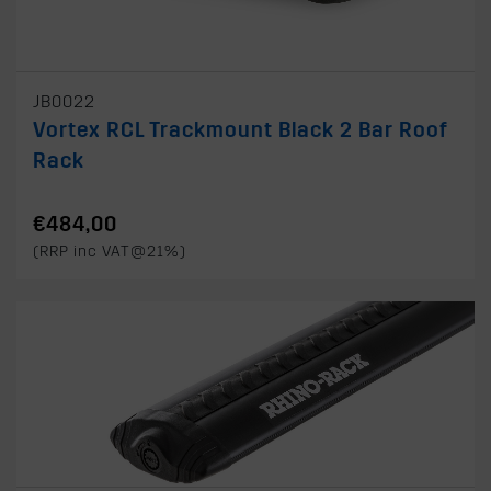
JB0022
Vortex RCL Trackmount Black 2 Bar Roof
Rack
€484,00
(RRP inc VAT@21%)