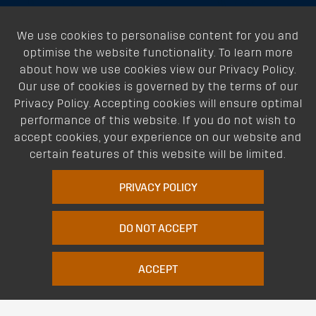
About
We use cookies to personalise content for you and
optimise the website functionality. To learn more
Support
about how we use cookies view our Privacy Policy.
Our use of cookies is governed by the terms of our
Our Dealers
Privacy Policy. Accepting cookies will ensure optimal
performance of this website. If you do not wish to
Follow Us
accept cookies, your experience on our website and
certain features of this website will be limited.
PRIVACY POLICY
DO NOT ACCEPT
Terms of Website Use
Privacy Policy
Website Policy
Quality Policy
|
|
|
ACCEPT
Environmental Policy
Patents
Vehicles
Site Map
|
|
|
|
© Copyright Rhino Rack Australia Pty Limited (ABN 63 122 680 639). 1992 -
2023