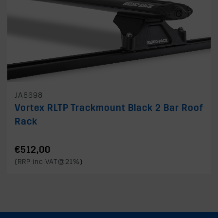
JA8698
Vortex RLTP Trackmount Black 2 Bar Roof
Rack
€512,00
(RRP inc VAT@21%)