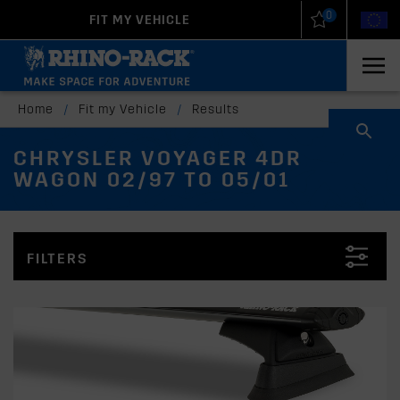
0
FIT MY VEHICLE
New Zealand
United States
Home
/
Fit my Vehicle
/
Results
CHRYSLER VOYAGER 4DR
WAGON 02/97 TO 05/01
FILTERS