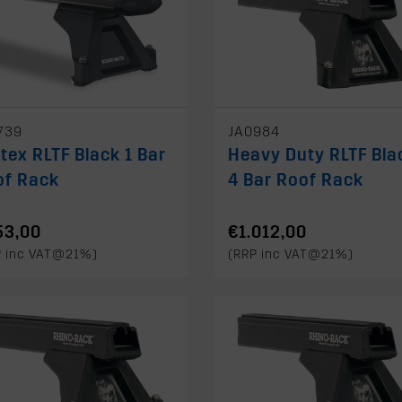
739
JA0984
tex RLTF Black 1 Bar
Heavy Duty RLTF Bla
of Rack
4 Bar Roof Rack
53,00
€1.012,00
P inc VAT@21%)
(RRP inc VAT@21%)