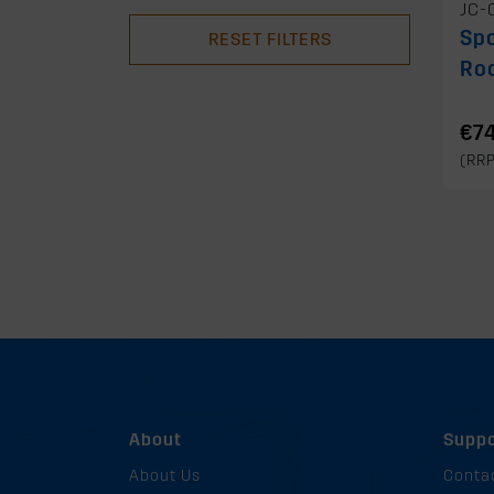
JC-
Spo
RESET FILTERS
Ro
€74
(RR
About
Suppo
About Us
Conta