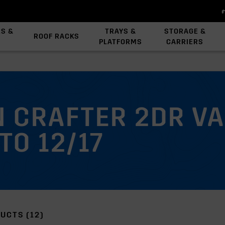
ES &
TRAYS &
STORAGE &
ROOF RACKS
PLATFORMS
CARRIERS
View All Platforms
Backbone System
Platform Accessories
 CRAFTER 2DR V
TO 12/17
UCTS (12)