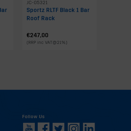
JC-05321
Bar
Sportz RLTF Black 1 Bar
Roof Rack
€247,00
(RRP inc VAT@21%)
Follow Us