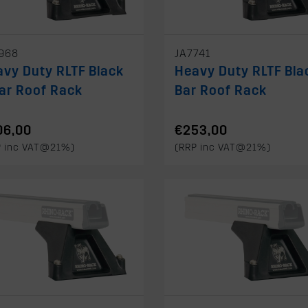
968
JA7741
vy Duty RLTF Black
Heavy Duty RLTF Bla
ar Roof Rack
Bar Roof Rack
06,00
€253,00
P inc VAT@21%)
(RRP inc VAT@21%)