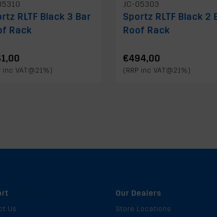
05310
JC-05303
rtz RLTF Black 3 Bar
Sportz RLTF Black 2 
of Rack
Roof Rack
1,00
€494,00
P inc VAT@21%)
(RRP inc VAT@21%)
rt
Our Dealers
ct Us
Store Locations