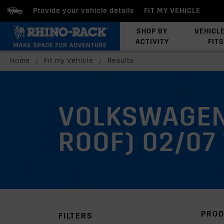
Provide your vehicle details
FIT MY VEHICLE
SHOP BY
VEHICL
ACTIVITY
FITS
Latests Products
Home
/
Fit my Vehicle
/
Results
VOLKSWAGEN
ROOF) 02/07 
PROD
FILTERS