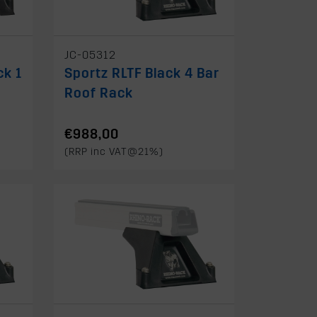
JC-05312
ck 1
Sportz RLTF Black 4 Bar
Roof Rack
€988,00
(RRP inc VAT@21%)