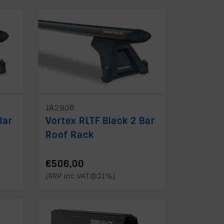
JA2908
Bar
Vortex RLTF Black 2 Bar
Roof Rack
€506,00
(RRP inc VAT@21%)