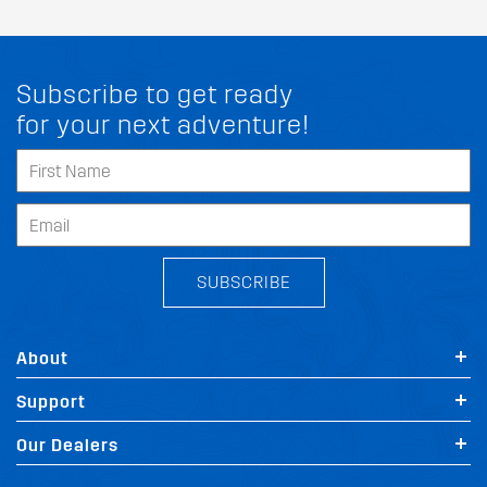
Subscribe to get ready
for your next adventure!
SUBSCRIBE
About
Support
FIT MY LINCOLN NUBIRA
Our Dealers