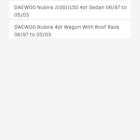
DAEWOO Nubira J100/J150 4dr Sedan 06/97 to
05/03
DAEWOO Nubira 4dr Wagon With Roof Rails
06/97 to 05/03