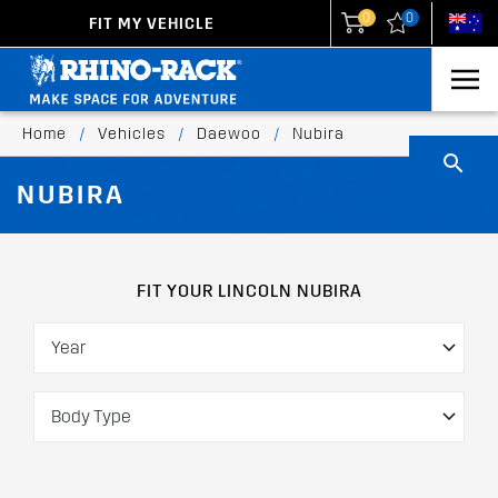
0
0
FIT MY VEHICLE
New Zealand
United States
Home
/
Vehicles
/
Daewoo
/
Nubira
NUBIRA
FIT YOUR LINCOLN NUBIRA