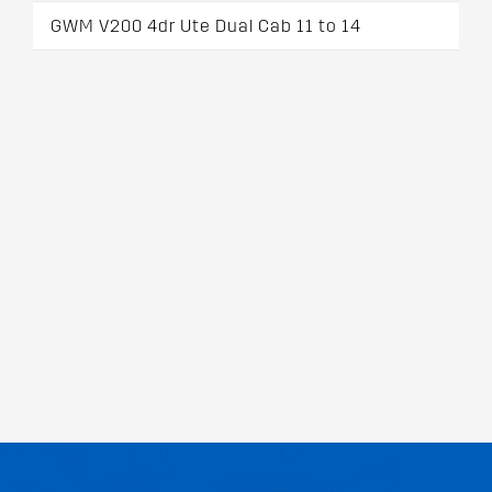
GWM V200 4dr Ute Dual Cab 11 to 14