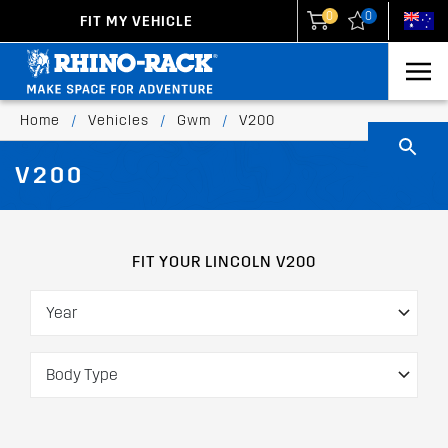
0
0
FIT MY VEHICLE
New Zealand
United States
Home
/
Vehicles
/
Gwm
/
V200
V200
FIT YOUR LINCOLN V200