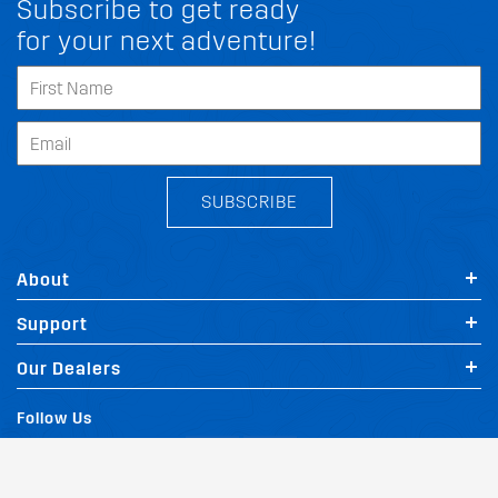
Subscribe to get ready
for your next adventure!
SUBSCRIBE
About
Support
FIT MY LINCOLN V200
Our Dealers
Follow Us