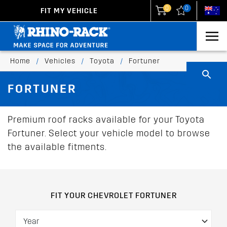
0
0
FIT MY VEHICLE
New Zealand
United States
Home
/
Vehicles
/
Toyota
/
Fortuner
FORTUNER
Premium roof racks available for your Toyota
Fortuner. Select your vehicle model to browse
the available fitments.
FIT YOUR CHEVROLET FORTUNER