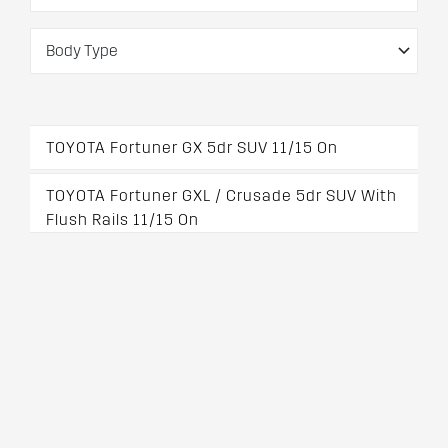
TOYOTA Fortuner GX 5dr SUV 11/15 On
TOYOTA Fortuner GXL / Crusade 5dr SUV With
Flush Rails 11/15 On