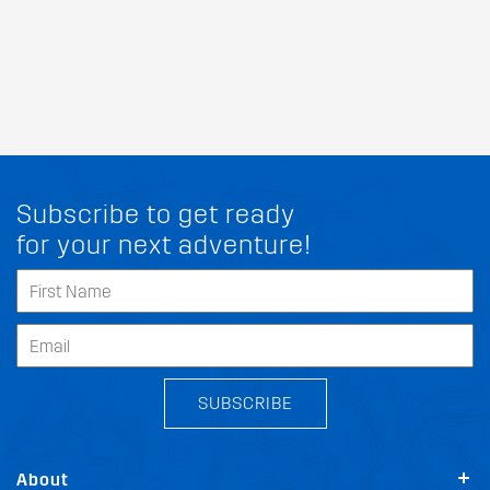
Subscribe to get ready
for your next adventure!
SUBSCRIBE
About