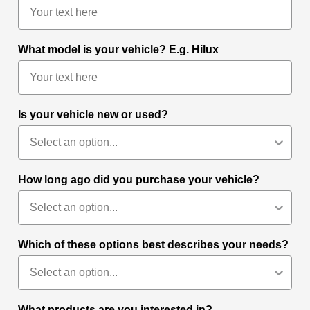
What model is your vehicle? E.g. Hilux
Is your vehicle new or used?
How long ago did you purchase your vehicle?
Which of these options best describes your needs?
What products are you interested in?