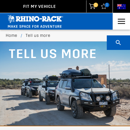
0
0
FIT MY VEHICLE
New Zealand
United States
Home
/
Tell us more
TELL US MORE