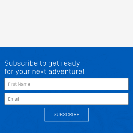
Subscribe to get ready
for your next adventure!
SUBSCRIBE