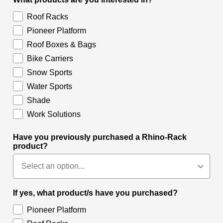
Roof Racks
Pioneer Platform
Roof Boxes & Bags
Bike Carriers
Snow Sports
Water Sports
Shade
Work Solutions
Have you previously purchased a Rhino-Rack
product?
If yes, what product/s have you purchased?
Pioneer Platform