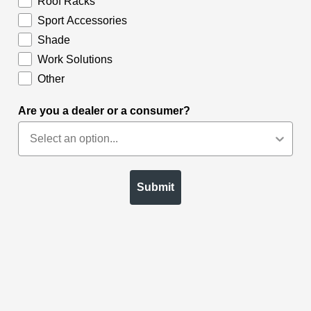
Roof Racks
Sport Accessories
Shade
Work Solutions
Other
Are you a dealer or a consumer?
Submit