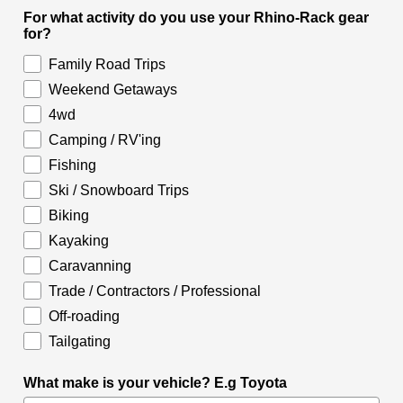
For what activity do you use your Rhino-Rack gear
for?
Family Road Trips
Weekend Getaways
4wd
Camping / RV'ing
Fishing
Ski / Snowboard Trips
Biking
Kayaking
Caravanning
Trade / Contractors / Professional
Off-roading
Tailgating
What make is your vehicle? E.g Toyota