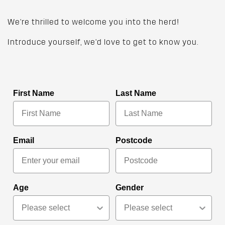
We're thrilled to welcome you into the herd!
Introduce yourself, we'd love to get to know you.
First Name
Last Name
Email
Postcode
Age
Gender