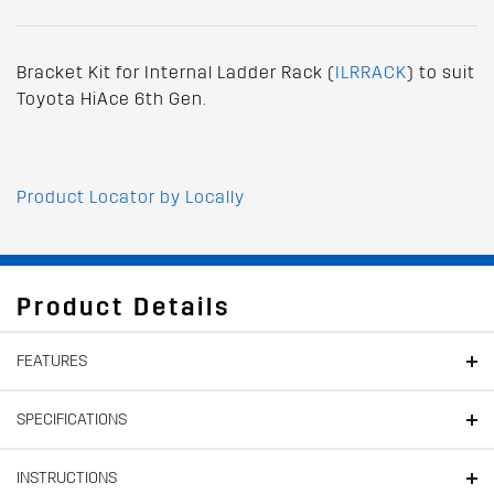
Bracket Kit for Internal Ladder Rack (
ILRRACK
) to suit
Toyota HiAce 6th Gen.
Product Locator by Locally
Product Details
FEATURES
SPECIFICATIONS
INSTRUCTIONS