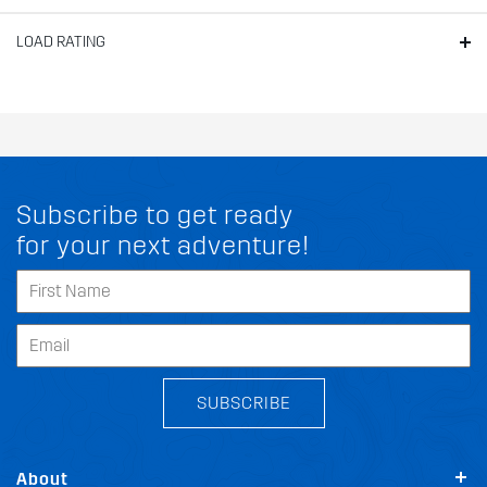
LOAD RATING
Subscribe to get ready
for your next adventure!
SUBSCRIBE
About