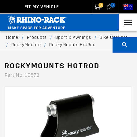
0
0
FIT MY VEHICLE
New Zealand
United States
Home
/
Products
/
Sport & Awnings
/
Bike Carriers
/
RockyMounts
/
RockyMounts HotRod
ROCKYMOUNTS HOTROD
Part No: 10870