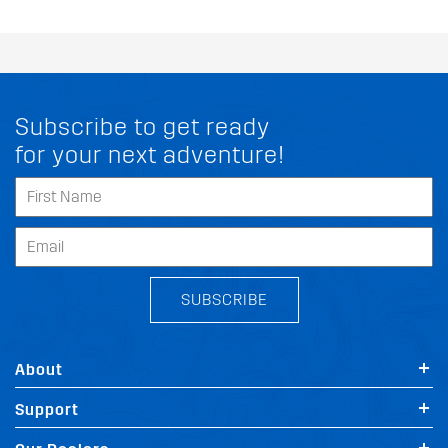
Subscribe to get ready
for your next adventure!
SUBSCRIBE
About
Support