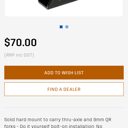
$70.00
(RRP inc GST)
ADD TO WISH LIST
FIND A DEALER
Solid hard mount to carry thru-axle and 9mm QR
forks - Do it yourself bolt-on installation, No