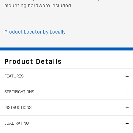
mounting hardware included
Product Locator by Locally
Product Details
FEATURES
SPECIFICATIONS
INSTRUCTIONS
LOAD RATING