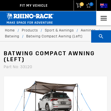
0
0
FIT MY VEHICLE
New Zealand
United States
Home
/
Products
/
Sport & Awnings
/
Awnings
/
Batwing
/
Batwing Compact Awning (Left)
BATWING COMPACT AWNING
(LEFT)
Part No: 33120