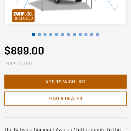
$899.00
(RRP inc GST)
ADD TO WISH LIST
FIND A DEALER
The Batwing Compact Awning (Left) mounts to the