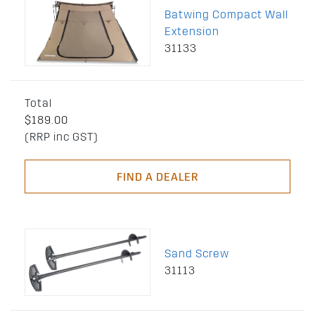
Batwing Compact Wall
Extension
31133
Total
$189.00
(RRP inc GST)
FIND A DEALER
Sand Screw
31113