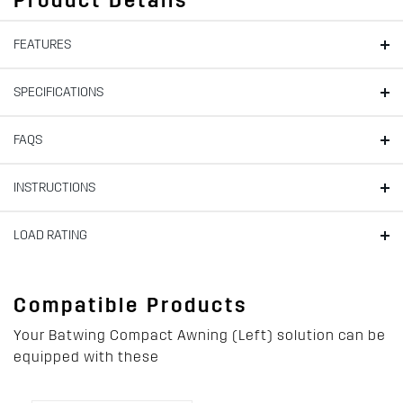
Product Details
FEATURES
SPECIFICATIONS
FAQS
INSTRUCTIONS
LOAD RATING
Compatible Products
Your Batwing Compact Awning (Left) solution can be
equipped with these