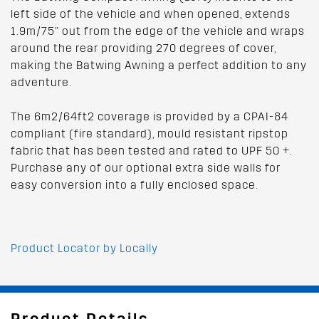
left side of the vehicle and when opened, extends
1.9m/75” out from the edge of the vehicle and wraps
around the rear providing 270 degrees of cover,
making the Batwing Awning a perfect addition to any
adventure.
The 6m2/64ft2 coverage is provided by a CPAI-84
compliant (fire standard), mould resistant ripstop
fabric that has been tested and rated to UPF 50 +.
Purchase any of our optional extra side walls for
easy conversion into a fully enclosed space.
Product Locator by Locally