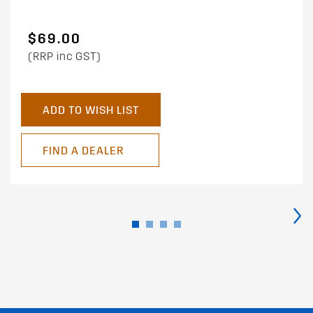
$69.00
(RRP inc GST)
ADD TO WISH LIST
FIND A DEALER
›