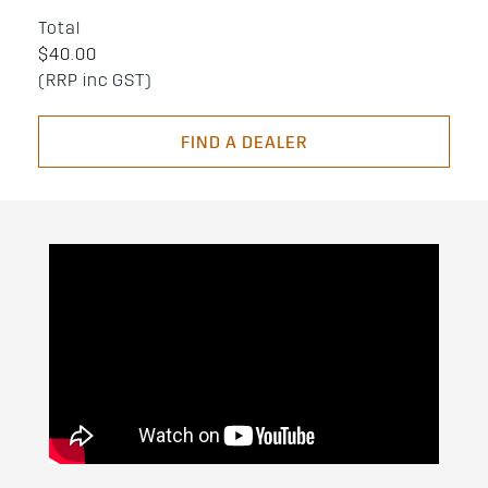
Total
$40.00
(RRP inc GST)
FIND A DEALER