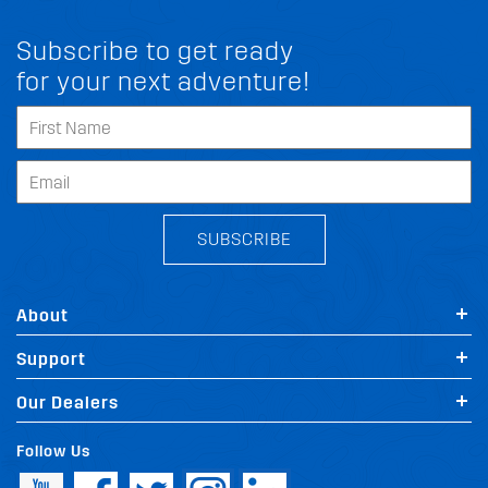
Subscribe to get ready
for your next adventure!
SUBSCRIBE
About
Support
Our Dealers
Follow Us