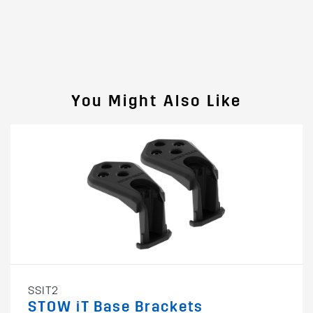
You Might Also Like
SSIT2
STOW iT Base Brackets