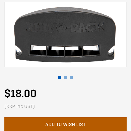
$18.00
(RRP inc GST)
ADD TO WISH LIST