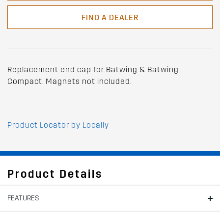
FIND A DEALER
Replacement end cap for Batwing & Batwing
Compact. Magnets not included.
Product Locator by Locally
Product Details
FEATURES