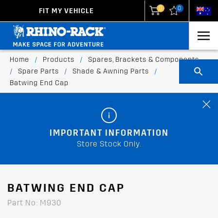
0
0
FIT MY VEHICLE
New Zealand
United States
Home
/
Products
/
Spares, Brackets & Components
/
Spare Parts
/
Shade & Awning Parts
/
Batwing End Cap
IMPORTANT INFORMATION
Store Stock Only.
BATWING END CAP
Part No: M930