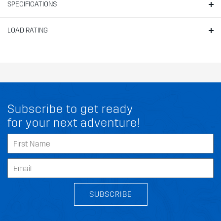
SPECIFICATIONS
LOAD RATING
Subscribe to get ready
for your next adventure!
SUBSCRIBE