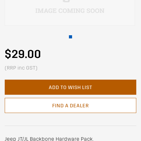
$29.00
(RRP inc GST)
ADD TO WISH LIST
FIND A DEALER
Jeep JT/JL Backbone Hardware Pack.