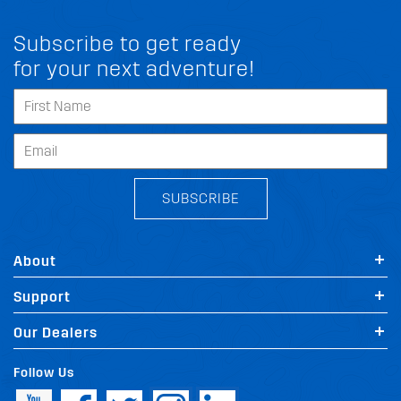
Subscribe to get ready
for your next adventure!
SUBSCRIBE
About
Support
Our Dealers
Follow Us