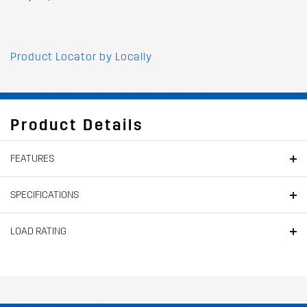
Product Locator by Locally
Product Details
FEATURES
SPECIFICATIONS
LOAD RATING