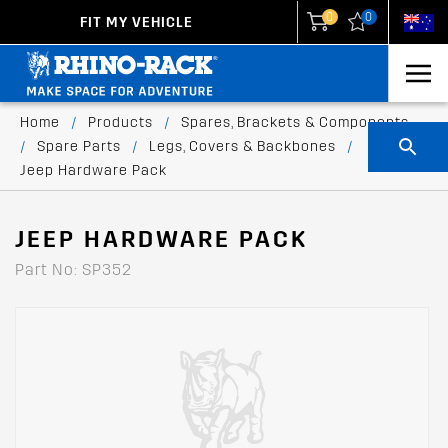
0
0
FIT MY VEHICLE
New Zealand
United States
Home
/
Products
/
Spares, Brackets & Components
/
Spare Parts
/
Legs, Covers & Backbones
/
Jeep Hardware Pack
JEEP HARDWARE PACK
Part No: SP352