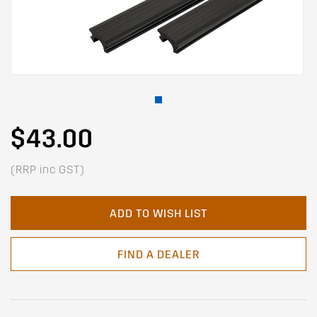
$43.00
(RRP inc GST)
ADD TO WISH LIST
FIND A DEALER