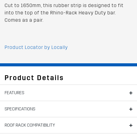
Cut to 1650mm, this rubber strip is designed to fit
into the top of the Rhino-Rack Heavy Duty bar.
Comes as a pair.
Product Locator by Locally
Product Details
FEATURES
SPECIFICATIONS
ROOF RACK COMPATIBILITY