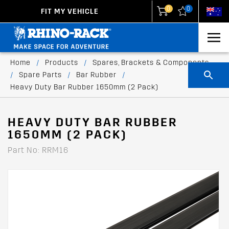
0
0
FIT MY VEHICLE
New Zealand
United States
Home
/
Products
/
Spares, Brackets & Components
/
Spare Parts
/
Bar Rubber
/
Heavy Duty Bar Rubber 1650mm (2 Pack)
HEAVY DUTY BAR RUBBER
1650MM (2 PACK)
Part No: RRM16