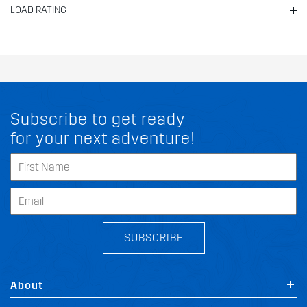
LOAD RATING
Subscribe to get ready
for your next adventure!
SUBSCRIBE
About