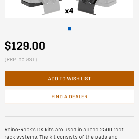
$129.00
(RRP inc GST)
ADD TO WISH LIST
FIND A DEALER
Rhino-Rack's DK kits are used in all the 2500 roof
rack systems. The kit consists of the pads and