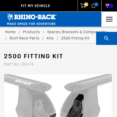
0
0
FIT MY VEHICLE
New Zealand
United States
Home
/
Products
/
Spares, Brackets & Components
/
Roof Rack Parts
/
Kits
/
2500 Fitting Kit
2500 FITTING KIT
Part No: DK174