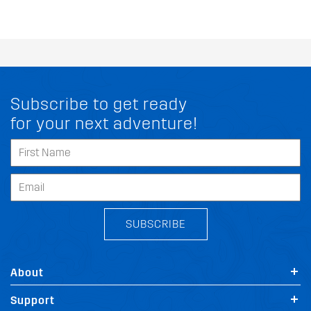
Subscribe to get ready
for your next adventure!
SUBSCRIBE
About
Support