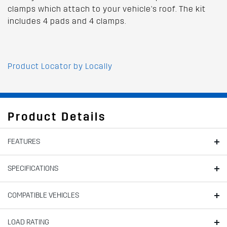
clamps which attach to your vehicle's roof. The kit
includes 4 pads and 4 clamps.
Product Locator by Locally
Product Details
FEATURES
SPECIFICATIONS
COMPATIBLE VEHICLES
LOAD RATING