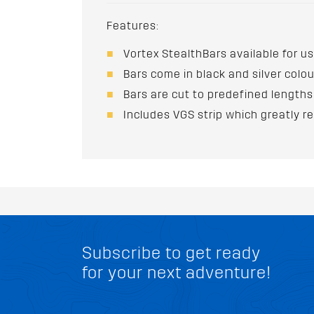
Features:
Vortex StealthBars available for us
Bars come in black and silver colo
Bars are cut to predefined lengths
Includes VGS strip which greatly r
Subscribe to get ready
for your next adventure!