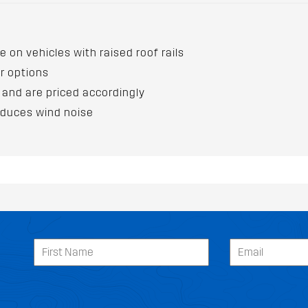
e on vehicles with raised roof rails
ur options
 and are priced accordingly
educes wind noise