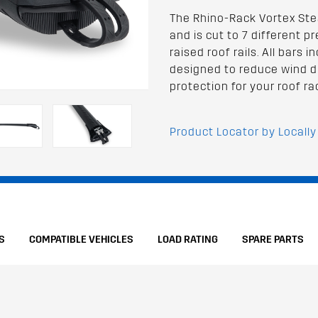
The Rhino-Rack Vortex Stea
and is cut to 7 different p
raised roof rails. All bars
designed to reduce wind d
protection for your roof ra
Product Locator by Locally
S
COMPATIBLE VEHICLES
LOAD RATING
SPARE PARTS