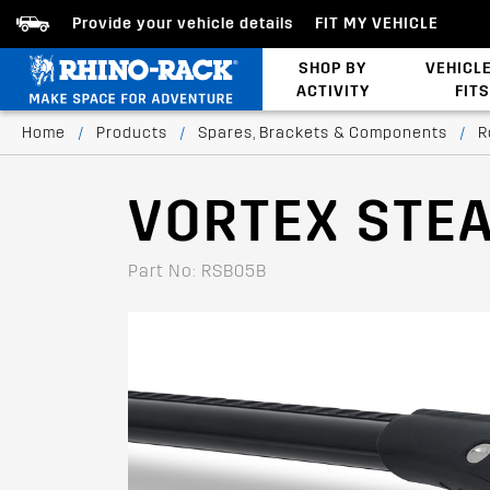
Provide your vehicle details
FIT MY VEHICLE
SHOP BY
VEHICL
ACTIVITY
FITS
Latests Products
Home
/
Products
/
Spares, Brackets & Components
/
R
VORTEX STE
Part No: RSB05B