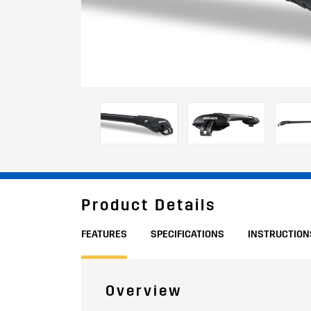
Product Details
FEATURES
SPECIFICATIONS
INSTRUCTION
Overview