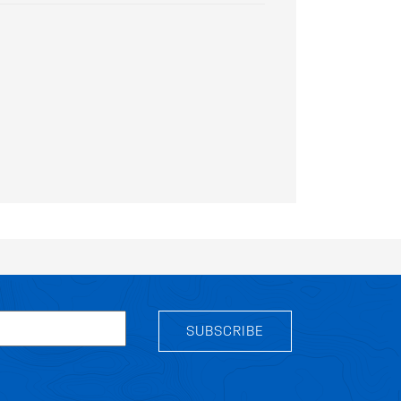
SUBSCRIBE