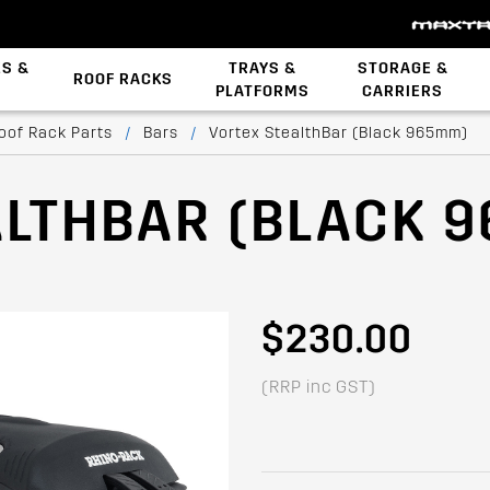
ES &
TRAYS &
STORAGE &
ROOF RACKS
PLATFORMS
CARRIERS
Backbone System
oof Rack Parts
/
Bars
/
Vortex StealthBar (Black 965mm)
ALTHBAR (BLACK 
$230.00
(RRP inc GST)