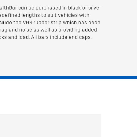
lthBar can be purchased in black or silver
redefined lengths to suit vehicles with
 include the VGS rubber strip which has been
rag and noise as well as providing added
cks and load. All bars include end caps.