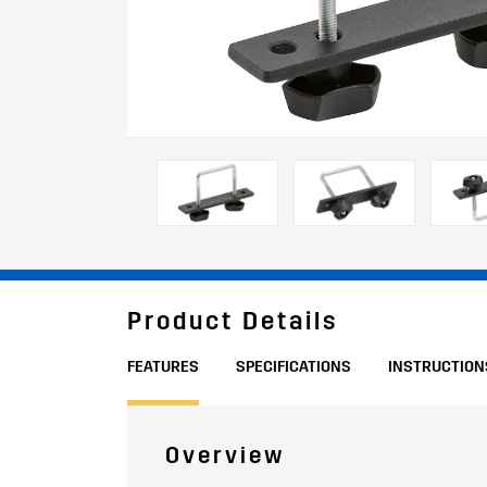
Product Details
FEATURES
SPECIFICATIONS
INSTRUCTION
Overview