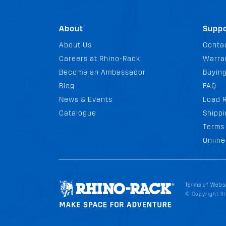
About
Suppo
About Us
Conta
Careers at Rhino-Rack
Warra
Become an Ambassador
Buyin
Blog
FAQ
News & Events
Load R
Catalogue
Shippi
Terms 
Online
Terms of Webs
© Copyright Rh