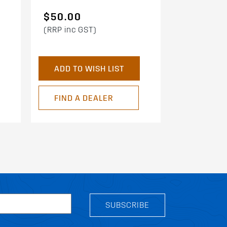
$50.00
(RRP inc GST)
ADD TO WISH LIST
FIND A DEALER
SUBSCRIBE