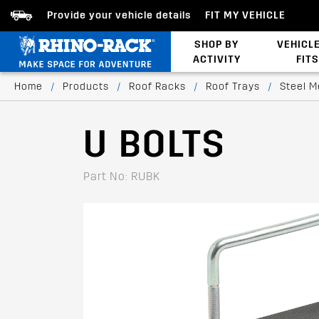
Provide your vehicle details
FIT MY VEHICLE
SHOP BY
VEHICL
ACTIVITY
FITS
Latests Products
Home
/
Products
/
Roof Racks
/
Roof Trays
/
Steel M
U BOLTS
Part No: RUBK