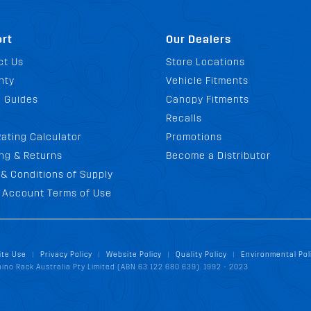
rt
Our Dealers
ct Us
Store Locations
nty
Vehicle Fitments
g Guides
Canopy Fitments
Recalls
ating Calculator
Promotions
ng & Returns
Become a Distributor
& Conditions of Supply
 Account Terms of Use
ite Use
Privacy Policy
Website Policy
Quality Policy
Environmental Pol
|
|
|
|
ino Rack Australia Pty Limited (ABN 63 122 680 639). 1992 - 2023