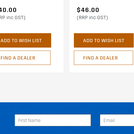
40.00
$46.00
RP inc GST)
(RRP inc GST)
ADD TO WISH LIST
ADD TO WISH LIST
FIND A DEALER
FIND A DEALER