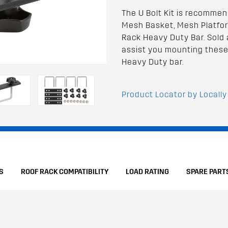
The U Bolt Kit is recomme
Mesh Basket, Mesh Platfor
Rack Heavy Duty Bar. Sold a
assist you mounting these
Heavy Duty bar.
Product Locator by Locally
S
ROOF RACK COMPATIBILITY
LOAD RATING
SPARE PART