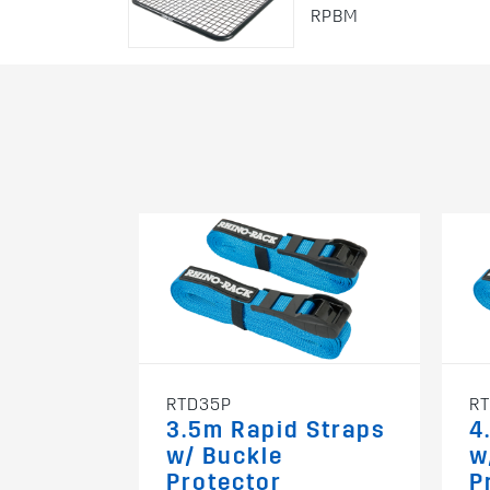
RPBM
RTD35P
R
3.5m Rapid Straps
4
w/ Buckle
w
Protector
P