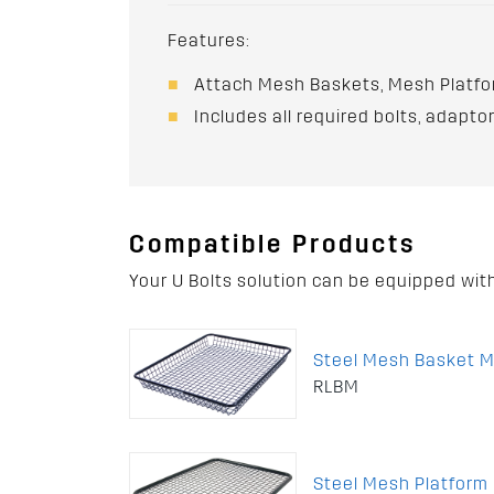
Features:
Attach Mesh Baskets, Mesh Platfo
Includes all required bolts, adapt
Compatible Products
Your U Bolts solution can be equipped wit
Steel Mesh Basket 
RLBM
Steel Mesh Platfor