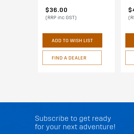
$36.00
$
(RRP inc GST)
(R
ADD TO WISH LIST
FIND A DEALER
Subscribe to get ready
for your next adventure!