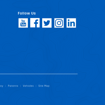
Follow Us
icy
Patents
Vehicles
Site Map
|
|
|