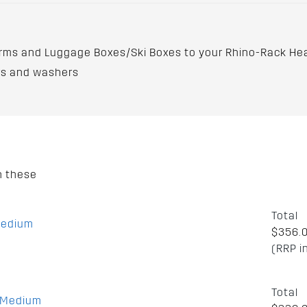
rms and Luggage Boxes/Ski Boxes to your Rhino-Rack He
ors and washers
h these
Total
Medium
$356.
(RRP i
Total
m Medium