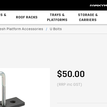
ES &
TRAYS &
STORAGE &
ROOF RACKS
PLATFORMS
CARRIERS
Backbone System
esh Platform Accessories
/
U Bolts
$50.00
(RRP inc GST)