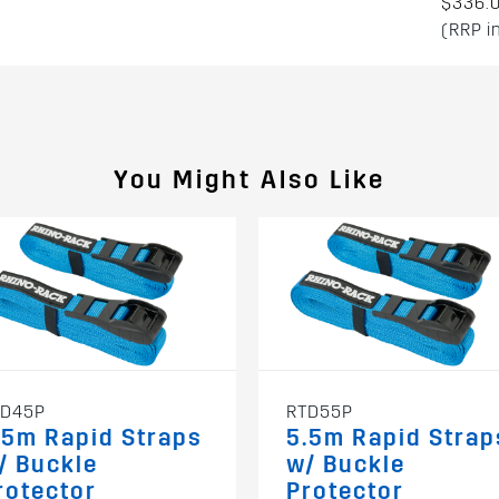
$336.
(RRP i
You Might Also Like
TD45P
RTD55P
.5m Rapid Straps
5.5m Rapid Strap
/ Buckle
w/ Buckle
rotector
Protector