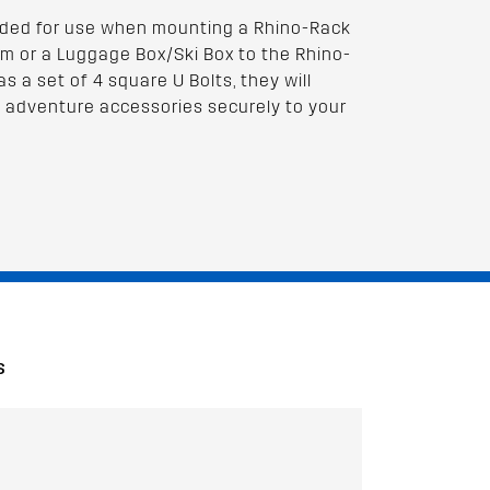
nded for use when mounting a Rhino-Rack
m or a Luggage Box/Ski Box to the Rhino-
s a set of 4 square U Bolts, they will
 adventure accessories securely to your
S