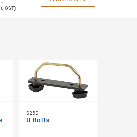
00
nc GST)
S280
s
U Bolts