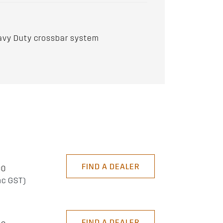
avy Duty crossbar system
FIND A DEALER
00
nc GST)
FIND A DEALER