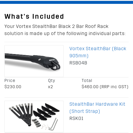
What's Included
Your Vortex StealthBar Black 2 Bar Roof Rack
solution is made up of the following individual parts:
Vortex StealthBar (Black
905mm)
RSB04B
Price
Qty
Total
$230.00
x2
$460.00 (RRP inc GST)
StealthBar Hardware Kit
(Short Strap)
RSK01