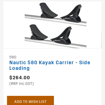
580
Nautic 580 Kayak Carrier - Side
Loading
$264.00
(RRP inc GST)
ADD TO WISH LIST