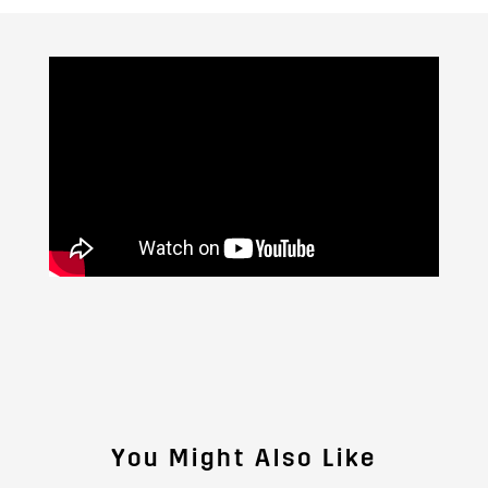
You Might Also Like