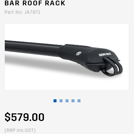
BAR ROOF RACK
Part No: JA7971
$579.00
(RRP inc GST)