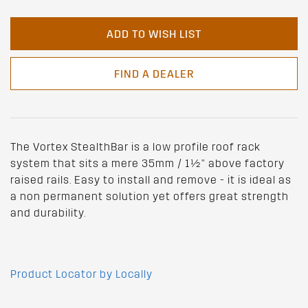
ADD TO WISH LIST
FIND A DEALER
The Vortex StealthBar is a low profile roof rack
system that sits a mere 35mm / 1½" above factory
raised rails. Easy to install and remove - it is ideal as
a non permanent solution yet offers great strength
and durability.
Product Locator by Locally