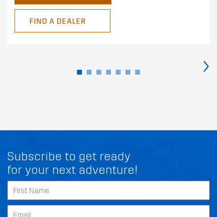
FIND A DEALER
›
Subscribe to get ready
for your next adventure!