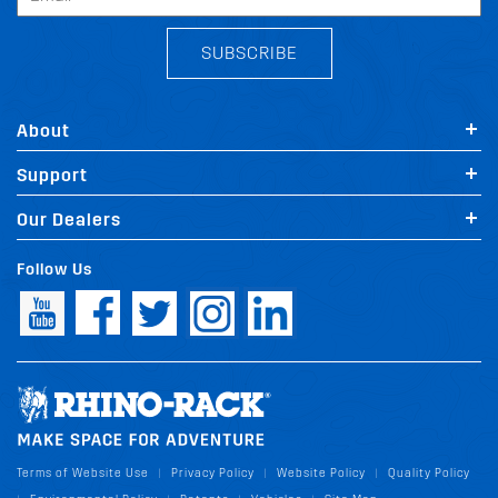
SUBSCRIBE
About
Support
Our Dealers
Follow Us
Terms of Website Use
Privacy Policy
Website Policy
Quality Policy
|
|
|