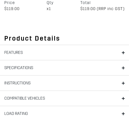
Price
Qty
Total
$119.00
x1
$119.00 (RRP inc GST)
Product Details
FEATURES
SPECIFICATIONS
INSTRUCTIONS
COMPATIBLE VEHICLES
LOAD RATING