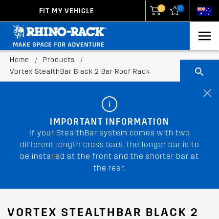
0
0
FIT MY VEHICLE
New Zealand
United States
Home
/
Products
/
Vortex StealthBar Black 2 Bar Roof Rack
IMPORTANT INFORMATION
If your StealthBar system comes with two
different length cross bars, the longer bar is to
be installed at the front and the shorter bar at
the rear.
VORTEX STEALTHBAR BLACK 2