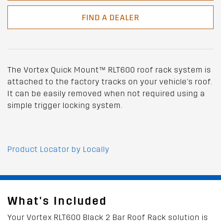
FIND A DEALER
The Vortex Quick Mount™ RLT600 roof rack system is
attached to the factory tracks on your vehicle's roof.
It can be easily removed when not required using a
simple trigger locking system.
Product Locator by Locally
What's Included
Your Vortex RLT600 Black 2 Bar Roof Rack solution is