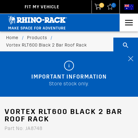
0
0
FIT MY VEHICLE
New Zealand
United States
Home
/
Products
/
Vortex RLT600 Black 2 Bar Roof Rack
IMPORTANT INFORMATION
Store stock only.
VORTEX RLT600 BLACK 2 BAR
ROOF RACK
Part No: JA8748