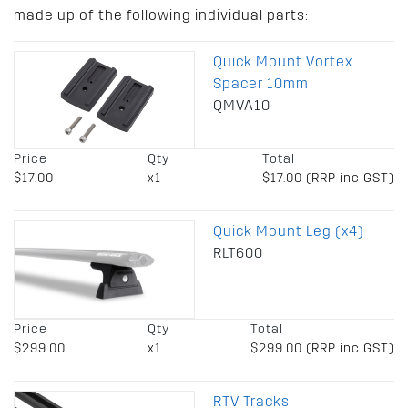
made up of the following individual parts:
Quick Mount Vortex
Spacer 10mm
QMVA10
Price
Qty
Total
$17.00
x1
$17.00 (RRP inc GST)
Quick Mount Leg (x4)
RLT600
Price
Qty
Total
$299.00
x1
$299.00 (RRP inc GST)
RTV Tracks