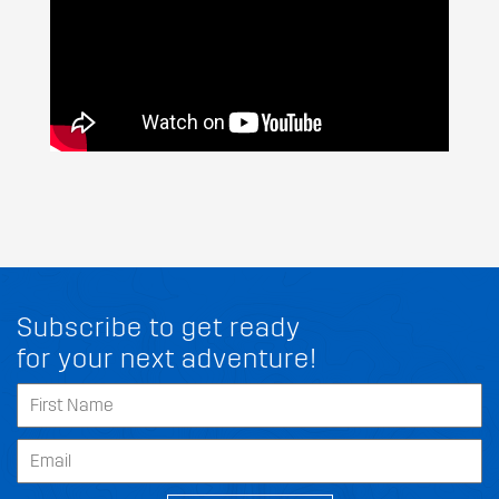
Subscribe to get ready
for your next adventure!