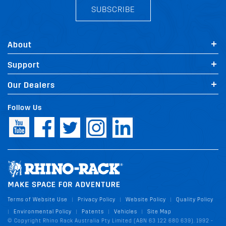
SUBSCRIBE
About
Support
Our Dealers
Follow Us
Terms of Website Use
Privacy Policy
Website Policy
Quality Policy
|
|
|
Environmental Policy
Patents
Vehicles
Site Map
|
|
|
|
© Copyright Rhino Rack Australia Pty Limited (ABN 63 122 680 639). 1992 -