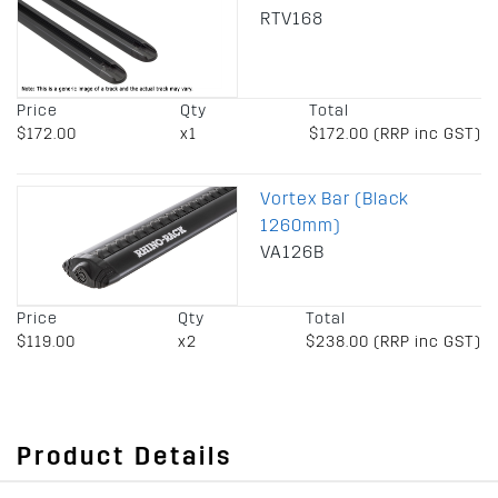
RTV168
Price
Qty
Total
$172.00
x1
$172.00 (RRP inc GST)
Vortex Bar (Black
1260mm)
VA126B
Price
Qty
Total
$119.00
x2
$238.00 (RRP inc GST)
Product Details