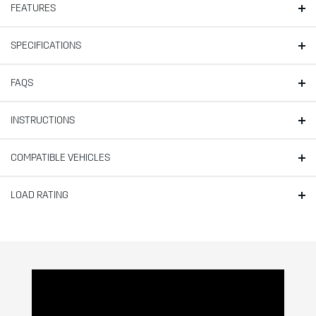
FEATURES
SPECIFICATIONS
FAQS
INSTRUCTIONS
COMPATIBLE VEHICLES
LOAD RATING