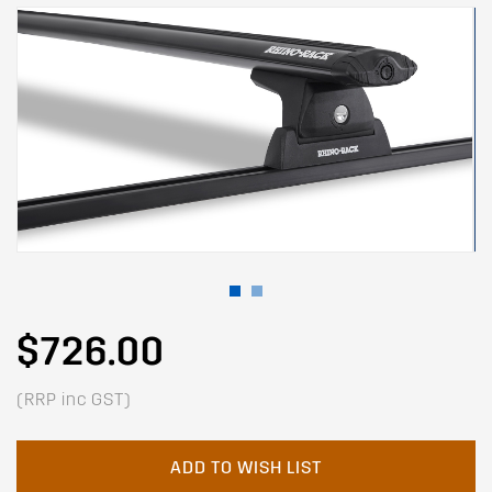
$726.00
(RRP inc GST)
ADD TO WISH LIST