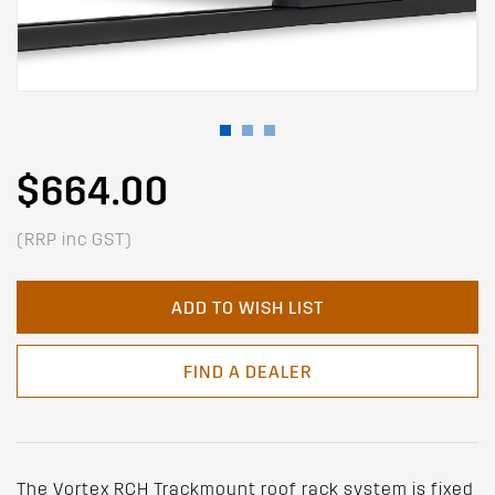
$664.00
(RRP inc GST)
ADD TO WISH LIST
FIND A DEALER
The Vortex RCH Trackmount roof rack system is fixed