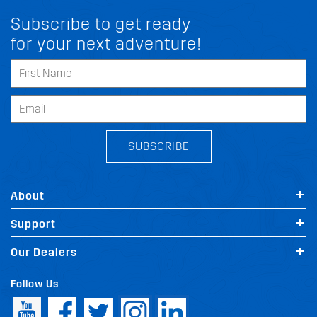
Subscribe to get ready
for your next adventure!
SUBSCRIBE
About
Support
Our Dealers
Follow Us