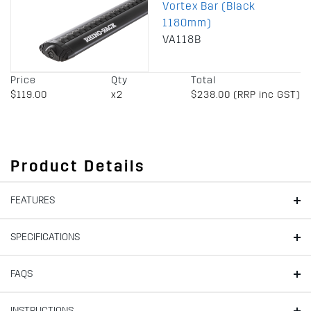
Vortex Bar (Black
1180mm)
VA118B
Price
Qty
Total
$119.00
x2
$238.00 (RRP inc GST)
Product Details
FEATURES
SPECIFICATIONS
FAQS
INSTRUCTIONS