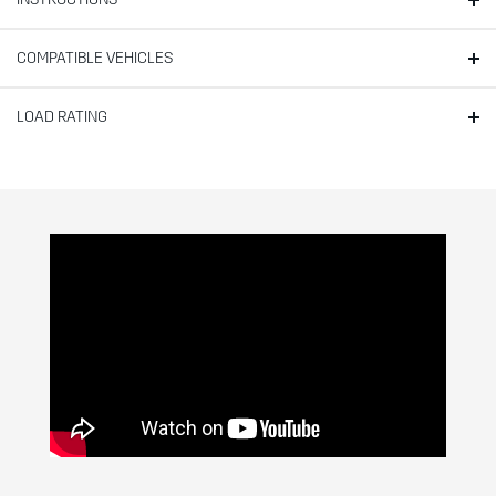
COMPATIBLE VEHICLES
LOAD RATING