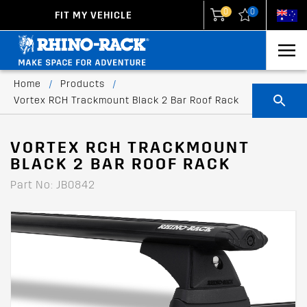
0
0
FIT MY VEHICLE
New Zealand
United States
Home
/
Products
/
Vortex RCH Trackmount Black 2 Bar Roof Rack
VORTEX RCH TRACKMOUNT
BLACK 2 BAR ROOF RACK
Part No: JB0842