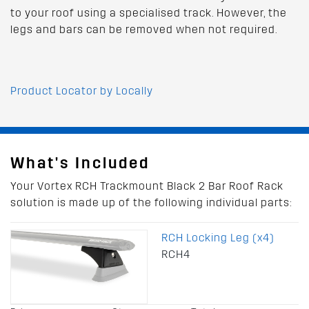
to your roof using a specialised track. However, the
legs and bars can be removed when not required.
Product Locator by Locally
What's Included
Your Vortex RCH Trackmount Black 2 Bar Roof Rack
solution is made up of the following individual parts:
RCH Locking Leg (x4)
RCH4