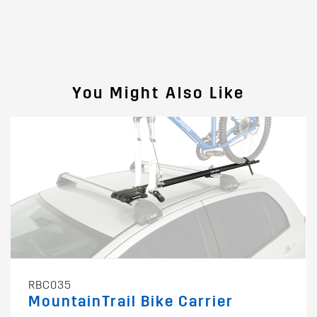
You Might Also Like
RBC035
MountainTrail Bike Carrier