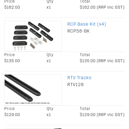
Price
Qty
Total
$162.00
x1
$162.00 (RRP inc GST)
RCP Base Kit (x4)
RCP58-BK
Price
Qty
Total
$135.00
x1
$135.00 (RRP inc GST)
RTV Tracks
RTV128
Price
Qty
Total
$129.00
x1
$129.00 (RRP inc GST)