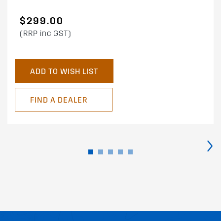
$299.00
(RRP inc GST)
ADD TO WISH LIST
FIND A DEALER
›