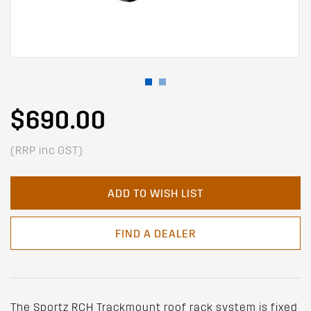
$690.00
(RRP inc GST)
ADD TO WISH LIST
FIND A DEALER
The Sportz RCH Trackmount roof rack system is fixed