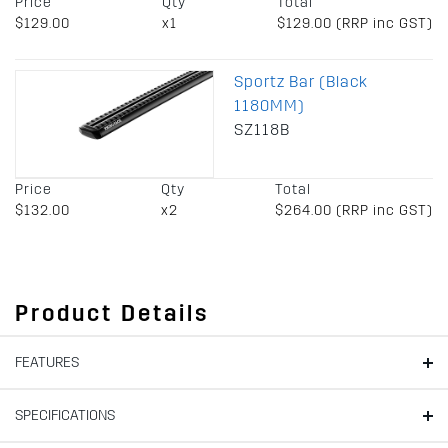
Price
Qty
Total
$129.00
x1
$129.00 (RRP inc GST)
Sportz Bar (Black
1180MM)
SZ118B
Price
Qty
Total
$132.00
x2
$264.00 (RRP inc GST)
Product Details
FEATURES
SPECIFICATIONS