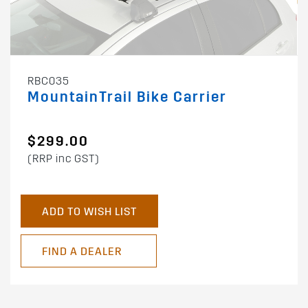
RBC035
MountainTrail Bike Carrier
$299.00
(RRP inc GST)
ADD TO WISH LIST
FIND A DEALER