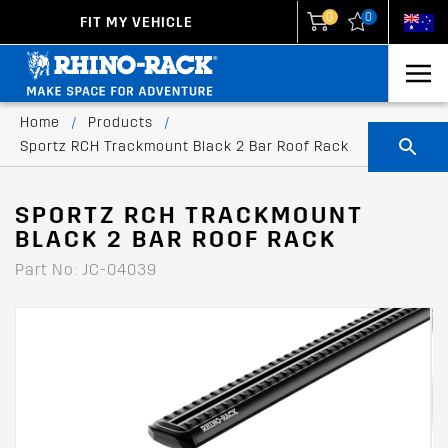
0
0
FIT MY VEHICLE
New Zealand
United States
Home
/
Products
/
Sportz RCH Trackmount Black 2 Bar Roof Rack
SPORTZ RCH TRACKMOUNT
BLACK 2 BAR ROOF RACK
Part No: JC-04039