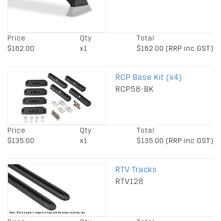
Price
Qty
Total
$162.00
x1
$162.00 (RRP inc GST)
RCP Base Kit (x4)
RCP58-BK
Price
Qty
Total
$135.00
x1
$135.00 (RRP inc GST)
RTV Tracks
RTV128