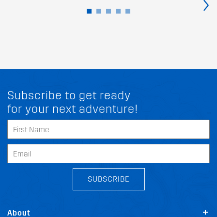
›
Subscribe to get ready
for your next adventure!
SUBSCRIBE
About