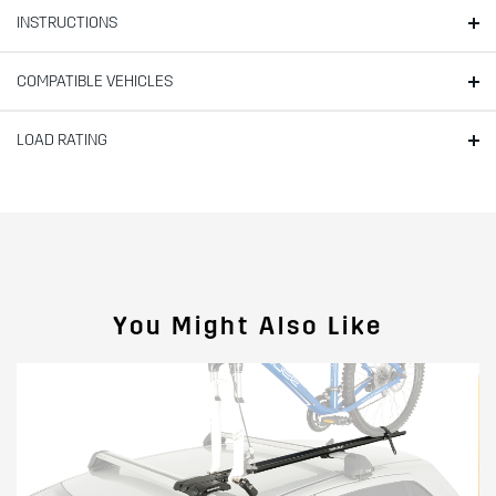
INSTRUCTIONS
COMPATIBLE VEHICLES
LOAD RATING
You Might Also Like