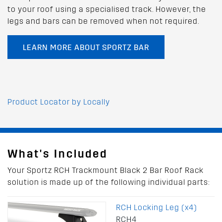
to your roof using a specialised track. However, the
legs and bars can be removed when not required.
LEARN MORE ABOUT SPORTZ BAR
Product Locator by Locally
What's Included
Your Sportz RCH Trackmount Black 2 Bar Roof Rack
solution is made up of the following individual parts:
RCH Locking Leg (x4)
RCH4