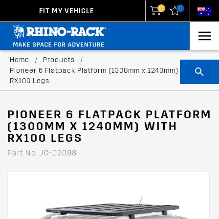
0
0
FIT MY VEHICLE
New Zealand
United States
Home
/
Products
/
Pioneer 6 Flatpack Platform (1300mm x 1240mm) with
RX100 Legs
PIONEER 6 FLATPACK PLATFORM
(1300MM X 1240MM) WITH
RX100 LEGS
Part No: JC-02098