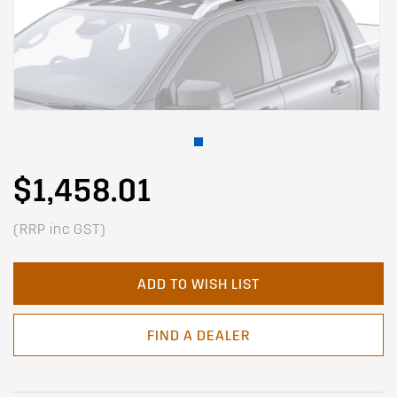
$1,458.01
(RRP inc GST)
ADD TO WISH LIST
FIND A DEALER