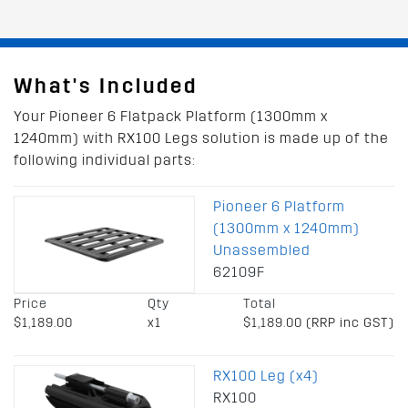
What's Included
Your Pioneer 6 Flatpack Platform (1300mm x
1240mm) with RX100 Legs solution is made up of the
following individual parts:
Pioneer 6 Platform
(1300mm x 1240mm)
Unassembled
62109F
Price
Qty
Total
$1,189.00
x1
$1,189.00 (RRP inc GST)
RX100 Leg (x4)
RX100