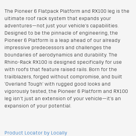
The Pioneer 6 Flatpack Platform and RX100 leg is the
ultimate roof rack system that expands your
adventures—not just your vehicle's capabilities.
Designed to be the pinnacle of engineering, the
Pioneer 6 Platform is a leap ahead of our already
impressive predecessors and challenges the
boundaries of aerodynamics and durability. The
Rhino-Rack RX100 is designed specifically for use
with roofs that feature raised rails. Born for the
trailblazers, forged without compromise, and built
'Overland Tough' with rugged good looks and
vigorously tested, the Pioneer 6 Platform and RX100
leg isn’t just an extension of your vehicle—it's an
expansion of your potential.
Product Locator by Locally