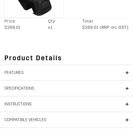
Price
Qty
Total
$269.01
x1
$269.01 (RRP inc GST)
Product Details
FEATURES
SPECIFICATIONS
INSTRUCTIONS
COMPATIBLE VEHICLES