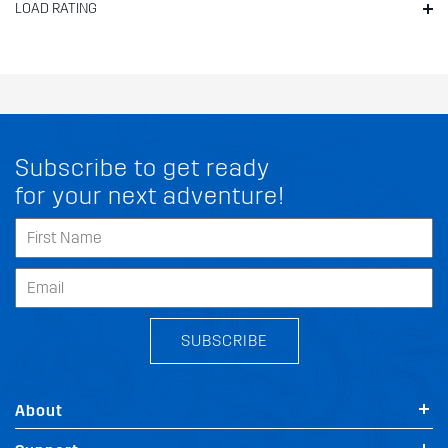
LOAD RATING
Subscribe to get ready
for your next adventure!
SUBSCRIBE
About