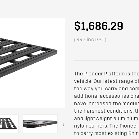
$1,686.29
(RRP inc GST)
The Pioneer Platform is the
vehicle. Our latest range 
the way you carry and comp
additional accessories cha
have increased the modular
the harshest conditions, t
and lightweight aluminium
›
nylon corners. The Pioneer
to carry most existing Rhi