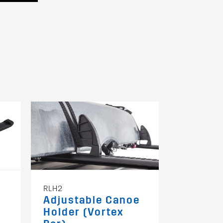
RLH2
RSWS
Adjustable Canoe
Spare W
Holder (Vortex