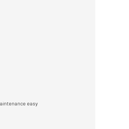
 maintenance easy