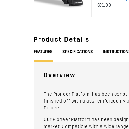
SX100
Product Details
FEATURES
SPECIFICATIONS
INSTRUCTION
Overview
The Pioneer Platform has been constr
finished off with glass reinforced ny
Pioneer.
Our Pioneer Platform has been designe
market. Compatible with a wide range o