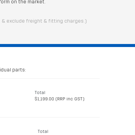
form on the market.
D & exclude freight & fitting charges.)
dual parts:
Total
$1,199.00 (RRP inc GST)
Total