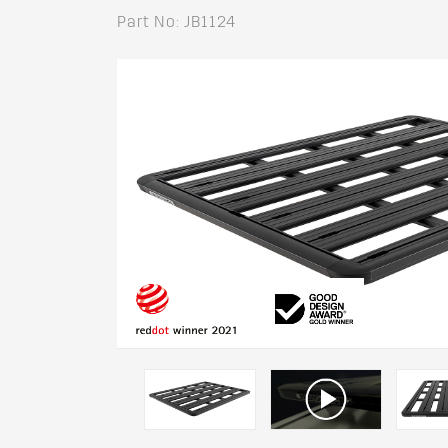
Part No: JB1124