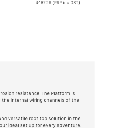
$487.29 (RRP inc GST)
osion resistance. The Platform is
 the internal wiring channels of the
d versatile roof top solution in the
our ideal set up for every adventure.