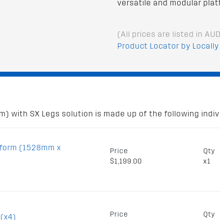
versatile and modular plat
(All prices are listed in AU
Product Locator by Locally
 with SX Legs solution is made up of the following indivi
tform (1528mm x
Price
Qty
$1,199.00
x1
Price
Qty
 (x4)