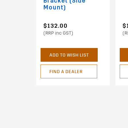
Bracket (Side
Mount)
$132.00
$
(RRP inc GST)
(R
ADD TO WISH LIST
FIND A DEALER