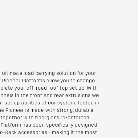
 ultimate load carrying solution for your
of Pioneer Platforms allow you to change
lete your off-road roof top set up. With
nnels in the front and rear extrusions we
 set up abilities of our system. Tested in
he Pioneer is made with strong, durable
 together with fiberglass re-enforced
 Platform has been specifically designed
no-Rack accessories - making it the most