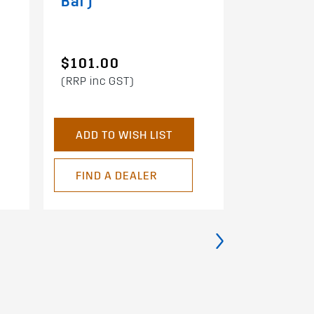
Bar)
$101.00
$91.00
(RRP inc GST)
(RRP inc G
ADD TO WISH LIST
ADD TO 
FIND A DEALER
FIND A 
›