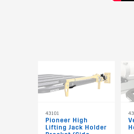
43101
43
Pioneer High
V
Lifting Jack Holder
H