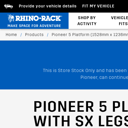
Provide your vehicle details
FIT MY VEHICLE
SHOP BY
VEHICL
ACTIVITY
FITS
Latests Products
Home
/
Products
/
Pioneer 5 Platform (1528mm x 1236m
This is Store Stock Only and has been
Pioneer, can continue
PIONEER 5 P
WITH SX LEG