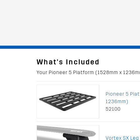
What's Included
Your Pioneer 5 Platform (1528mm x 1236mm)
Pioneer 5 Pla
1236mm)
52100
Vortex SX Leg