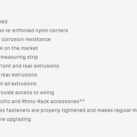
gned
ss re-enforced nylon corners
 corrosion resistance
ck on the market
d measuring strip
front and rear extrusions
 rear extrusions
n all extrusions
rovide access to wiring
cific and Rhino-Rack accessories**
ures fasteners are properly tightened and makes regular
ire upgrading