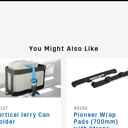
You Might Also Like
107
43150
ertical Jerry Can
Pioneer Wrap
older
Pads (700mm)