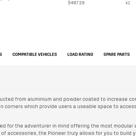
$487.29
x1
S
COMPATIBLE VEHICLES
LOAD RATING
SPARE PARTS
ucted from aluminium and powder coated to increase corr
lon corners which provide users a useable space to access
d for the adventurer in mind offering the most modular an
f accessories, the Pioneer truly allows for you to build y