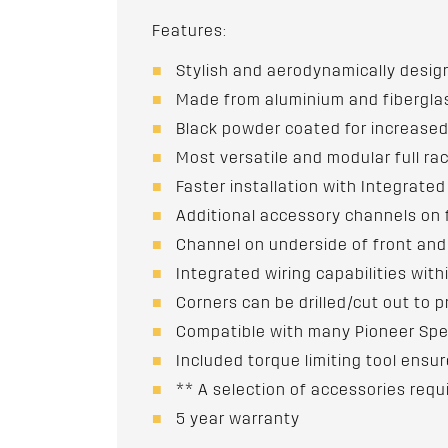
Features:
Stylish and aerodynamically desi
Made from aluminium and fibergla
Black powder coated for increased
Most versatile and modular full ra
Faster installation with Integrate
Additional accessory channels on 
Channel on underside of front and
Integrated wiring capabilities withi
Corners can be drilled/cut out to p
Compatible with many Pioneer Spe
Included torque limiting tool ens
** A selection of accessories requ
5 year warranty