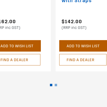
with Straps
162.00
$142.00
RP inc GST)
(RRP inc GST)
ADD TO WISH LIST
ADD TO WISH LIST
FIND A DEALER
FIND A DEALER