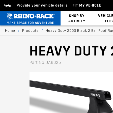
Provide your vehicle details
FIT MY VEHICLE
SHOP BY
VEHICL
ACTIVITY
FITS
Latests Products
Home
/
Products
/
Heavy Duty 2500 Black 2 Bar Roof Ra
HEAVY DUTY 
Part No: JA6025