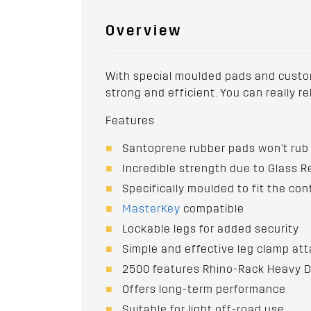
Overview
With special moulded pads and custom-
strong and efficient. You can really r
Features
Santoprene rubber pads won't rub 
Incredible strength due to Glass 
Specifically moulded to fit the con
MasterKey
compatible
Lockable legs for added security
Simple and effective leg clamp att
2500 features Rhino-Rack Heavy Du
Offers long-term performance
Suitable for light off-road use