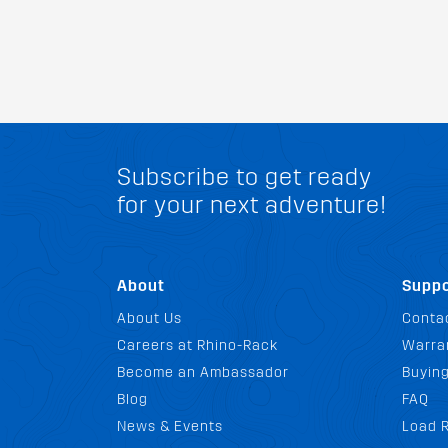
Subscribe to get ready
for your next adventure!
About
Suppo
About Us
Conta
Careers at Rhino-Rack
Warra
Become an Ambassador
Buyin
Blog
FAQ
News & Events
Load R