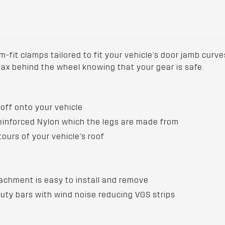
fit clamps tailored to fit your vehicle's door jamb curves
elax behind the wheel knowing that your gear is safe.
off onto your vehicle
Reinforced Nylon which the legs are made from
tours of your vehicle's roof
achment is easy to install and remove
ty bars with wind noise reducing VGS strips