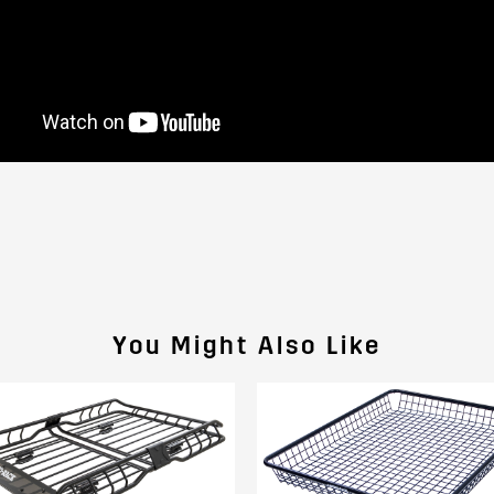
You Might Also Like