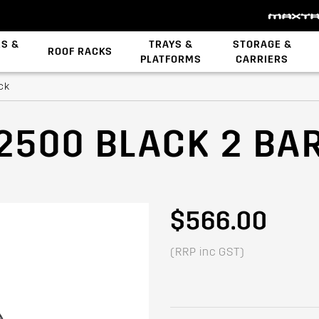
ES &
TRAYS &
STORAGE &
ROOF RACKS
PLATFORMS
CARRIERS
Backbone System
ck
2500 BLACK 2 BA
$566.00
(RRP inc GST)