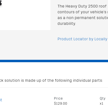
The Heavy Duty 2500 roof 
contours of your vehicle's r
as a non permanent soluti
durability.
Product Locator by Locally
 solution is made up of the following individual parts:
Price
Qty
it
$129.00
x1