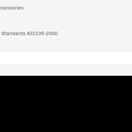
ccessories
an Standards AS1235-2000