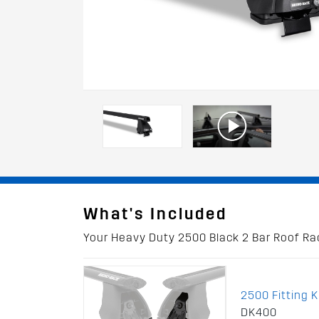
What's Included
Your Heavy Duty 2500 Black 2 Bar Roof Rack
2500 Fitting K
DK400