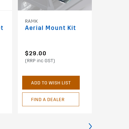
RAMK
RTD35P
et
Aerial Mount Kit
3.5m Ra
w/ Buck
Protect
$29.00
$36.00
(RRP inc GST)
(RRP inc G
ADD TO WISH LIST
ADD TO 
FIND A DEALER
FIND A 
›