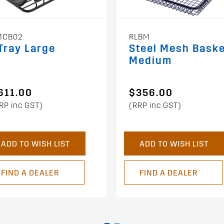
MCB02
RLBM
Tray Large
Steel Mesh Bask
Medium
611.00
$356.00
RP inc GST)
(RRP inc GST)
ADD TO WISH LIST
ADD TO WISH LIST
FIND A DEALER
FIND A DEALER