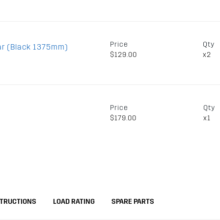
Price
Qty
ar (Black 1375mm)
$129.00
x2
Price
Qty
$179.00
x1
STRUCTIONS
LOAD RATING
SPARE PARTS