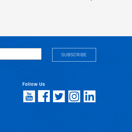
SUBSCRIBE
Follow Us