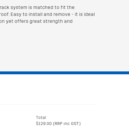
rack system is matched to fit the
oof. Easy to install and remove - it is ideal
on yet offers great strength and
Total
$129.00 (RRP inc GST)