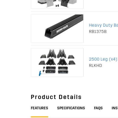
Heavy Duty B
RB1375B
2500 Leg (x4)
RLKHD
Product Details
FEATURES
SPECIFICATIONS
FAQS
IN