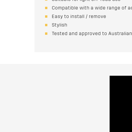
Compatible with a wide range of a
Easy to install / remove
Stylish
Tested and approved to Australi