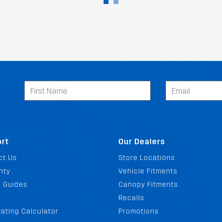
rt
Our Dealers
ct Us
Store Locations
nty
Vehicle Fitments
g Guides
Canopy Fitments
Recalls
ating Calculator
Promotions