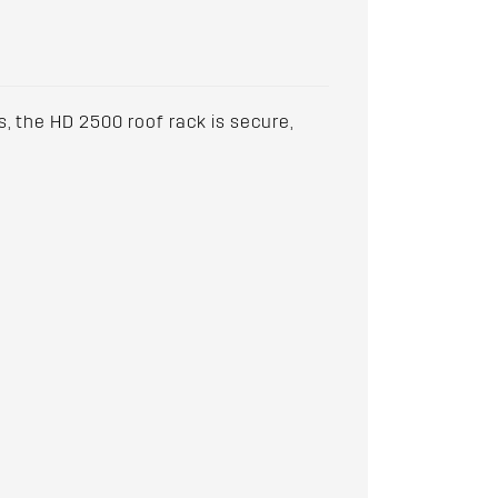
, the HD 2500 roof rack is secure,