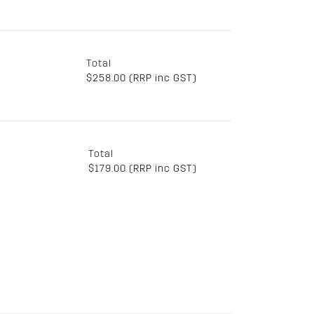
Total
$258.00 (RRP inc GST)
Total
$179.00 (RRP inc GST)