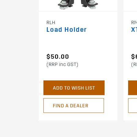
RLH
R
Load Holder
X
$50.00
$
(RRP inc GST)
(R
ADD TO WISH LIST
FIND A DEALER