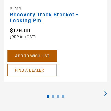
61013
Recovery Track Bracket -
Locking Pin
$179.00
(RRP inc GST)
ADD TO WISH LIST
FIND A DEALER
›