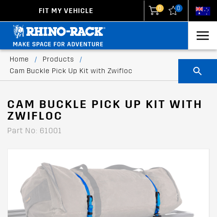
0
0
FIT MY VEHICLE
New Zealand
United States
Home
/
Products
/
Cam Buckle Pick Up Kit with Zwifloc
CAM BUCKLE PICK UP KIT WITH
ZWIFLOC
Part No: 61001