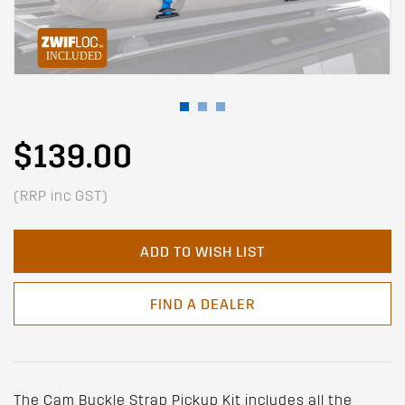
$139.00
(RRP inc GST)
ADD TO WISH LIST
FIND A DEALER
The Cam Buckle Strap Pickup Kit includes all the