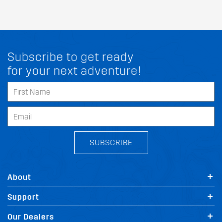
Subscribe to get ready
for your next adventure!
SUBSCRIBE
About
Support
Our Dealers