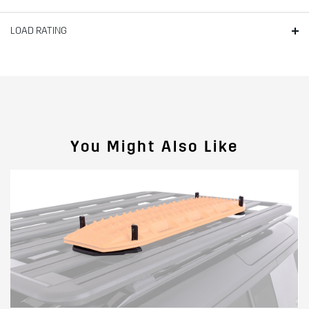
LOAD RATING
You Might Also Like