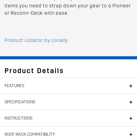
items you need to strap down your gear to a Pioneer
or Reconn-Deck with ease.
Product Locator by Locally
Product Details
FEATURES
SPECIFICATIONS
INSTRUCTIONS
ROOF RACK COMPATIBILITY