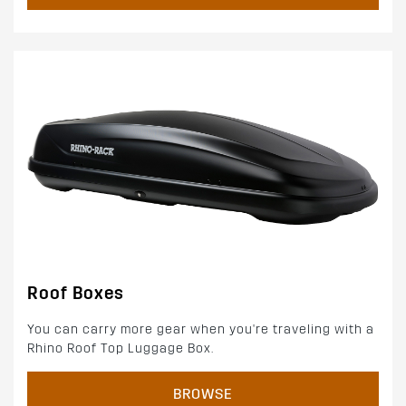
Roof Boxes
You can carry more gear when you're traveling with a
Rhino Roof Top Luggage Box.
BROWSE