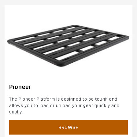
Pioneer
The Pioneer Platform is designed to be tough and
allows you to load or unload your gear quickly and
easily.
BROWSE