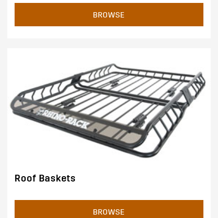
BROWSE
Roof Baskets
BROWSE