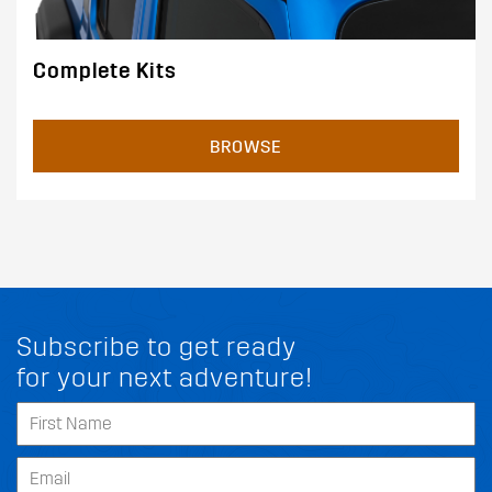
Complete Kits
BROWSE
Subscribe to get ready
for your next adventure!