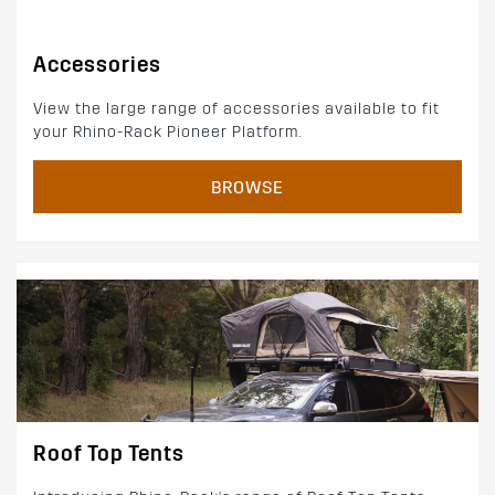
Accessories
View the large range of accessories available to fit
your Rhino-Rack Pioneer Platform.
BROWSE
Roof Top Tents