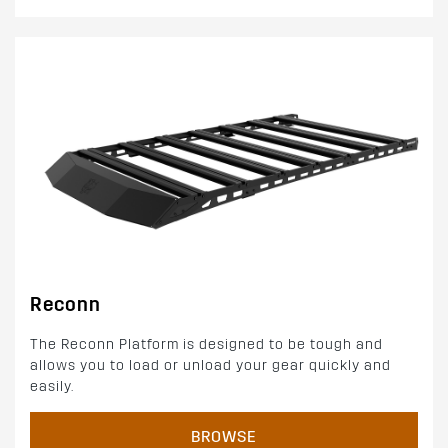
Reconn
The Reconn Platform is designed to be tough and
allows you to load or unload your gear quickly and
easily.
BROWSE