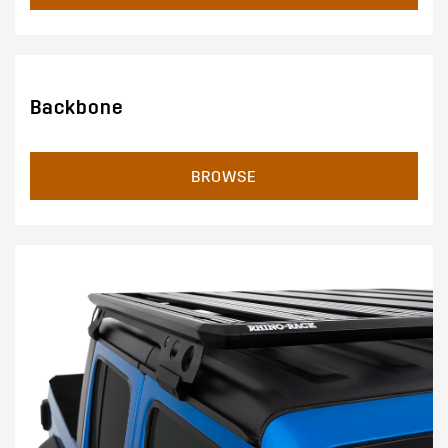
Backbone
BROWSE