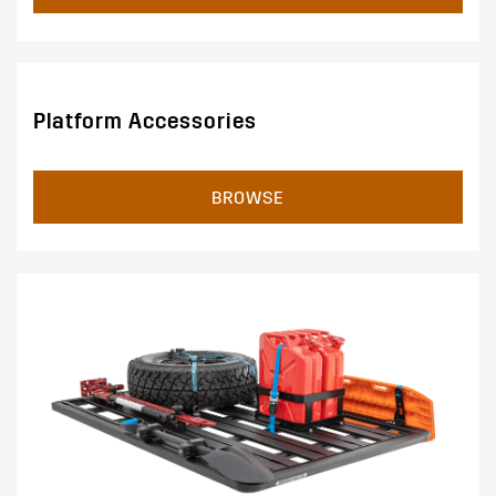
Platform Accessories
BROWSE