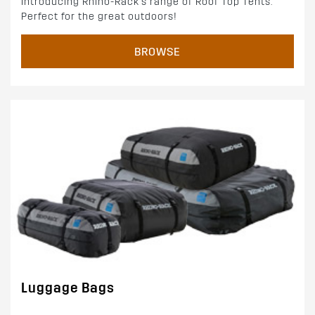
Introducing Rhino-Rack's range of Roof Top Tents.
Perfect for the great outdoors!
BROWSE
Luggage Bags