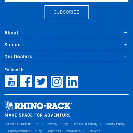
SUBSCRIBE
About
Support
Our Dealers
Follow Us
Terms of Website Use
Privacy Policy
Website Policy
Quality Policy
|
|
|
Environmental Policy
Patents
Vehicles
Site Map
|
|
|
|