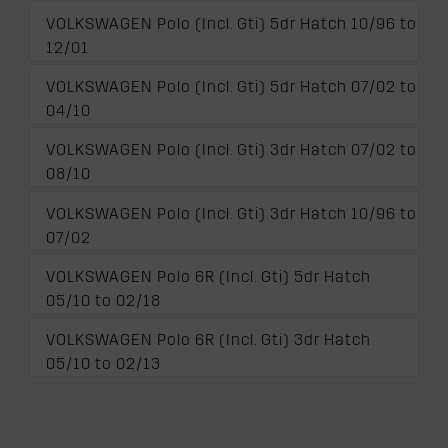
VOLKSWAGEN Polo (Incl. Gti) 5dr Hatch 10/96 to
12/01
VOLKSWAGEN Polo (Incl. Gti) 5dr Hatch 07/02 to
04/10
VOLKSWAGEN Polo (Incl. Gti) 3dr Hatch 07/02 to
08/10
VOLKSWAGEN Polo (Incl. Gti) 3dr Hatch 10/96 to
07/02
VOLKSWAGEN Polo 6R (Incl. Gti) 5dr Hatch
05/10 to 02/18
VOLKSWAGEN Polo 6R (Incl. Gti) 3dr Hatch
05/10 to 02/13