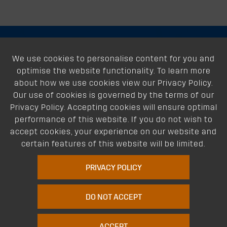
About
We use cookies to personalise content for you and
optimise the website functionality. To learn more
Support
about how we use cookies view our Privacy Policy.
Our use of cookies is governed by the terms of our
Our Dealers
Privacy Policy. Accepting cookies will ensure optimal
performance of this website. If you do not wish to
Follow Us
accept cookies, your experience on our website and
certain features of this website will be limited.
PRIVACY POLICY
DO NOT ACCEPT
FIT MY VOLKSWAGEN POLO
Terms of Website Use
Privacy Policy
Website Policy
Quality Policy
|
|
|
ACCEPT
Environmental Policy
Patents
Vehicles
Site Map
|
|
|
|