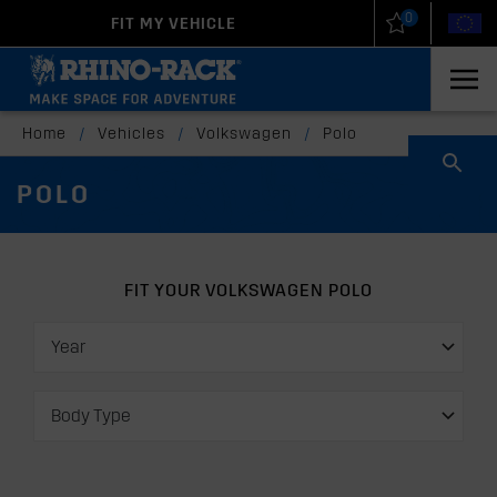
0
FIT MY VEHICLE
New Zealand
United States
Home
/
Vehicles
/
Volkswagen
/
Polo
POLO
FIT YOUR VOLKSWAGEN POLO