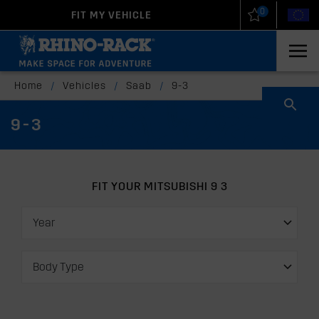
0
FIT MY VEHICLE
New Zealand
United States
Home
/
Vehicles
/
Saab
/
9-3
9-3
FIT YOUR MITSUBISHI 9 3