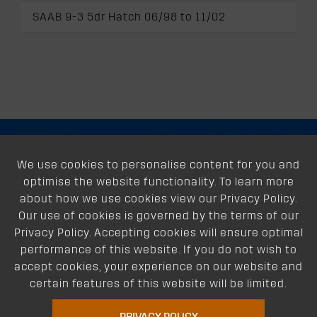
SAAB 9-3 5dr Hatch 06/98 to 11/02
About
We use cookies to personalise content for you and
optimise the website functionality. To learn more
Support
about how we use cookies view our Privacy Policy.
Our use of cookies is governed by the terms of our
Our Dealers
Privacy Policy. Accepting cookies will ensure optimal
performance of this website. If you do not wish to
Follow Us
accept cookies, your experience on our website and
certain features of this website will be limited.
PRIVACY POLICY