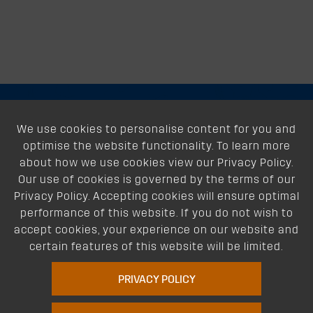
About
We use cookies to personalise content for you and
optimise the website functionality. To learn more
Support
about how we use cookies view our Privacy Policy.
Our use of cookies is governed by the terms of our
Our Dealers
Privacy Policy. Accepting cookies will ensure optimal
performance of this website. If you do not wish to
Follow Us
accept cookies, your experience on our website and
certain features of this website will be limited.
PRIVACY POLICY