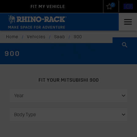
0
FIT MY VEHICLE
New Zealand
United States
Home
/
Vehicles
/
Saab
/
900
900
FIT YOUR MITSUBISHI 900