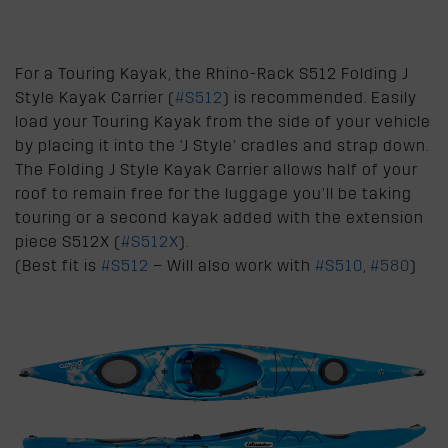
For a Touring Kayak, the Rhino-Rack S512 Folding J
Style Kayak Carrier (
#S512
) is recommended. Easily
load your Touring Kayak from the side of your vehicle
by placing it into the ‘J Style’ cradles and strap down.
The Folding J Style Kayak Carrier allows half of your
roof to remain free for the luggage you’ll be taking
touring or a second kayak added with the extension
piece S512X (
#S512X
).
(Best fit is
#S512
– Will also work with
#S510
,
#580
)