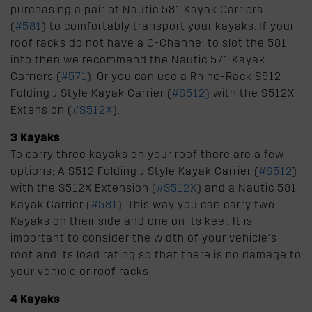
purchasing a pair of Nautic 581 Kayak Carriers
(
#581
) to comfortably transport your kayaks. If your
roof racks do not have a C-Channel to slot the 581
into then we recommend the Nautic 571 Kayak
Carriers (
#571
). Or you can use a Rhino-Rack S512
Folding J Style Kayak Carrier (
#S512
)
with the S512X
Extension (
#S512X
).
3 Kayaks
To carry three kayaks on your roof there are a few
options; A S512 Folding J Style Kayak Carrier (
#S512
)
with the S512X Extension (
#S512X
) and a Nautic 581
Kayak Carrier (
#581
). This way you can carry two
Kayaks on their side and one on its keel. It is
important to consider the width of your vehicle’s
roof and its load rating so that there is no damage to
your vehicle or roof racks.
4 Kayaks