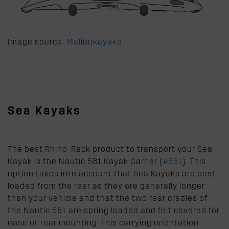
Image source:
Malibukayaks
Sea Kayaks
The best Rhino-Rack product to transport your Sea
Kayak is the Nautic 581 Kayak Carrier (
#581
). This
option takes into account that Sea Kayaks are best
loaded from the rear as they are generally longer
than your vehicle and that the two rear cradles of
the Nautic 581 are spring loaded and felt covered for
ease of rear mounting. This carrying orientation