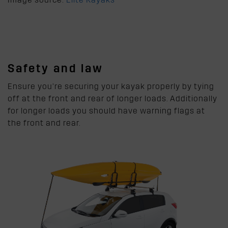
Safety and law
Ensure you’re securing your kayak properly by tying
off at the front and rear of longer loads. Additionally
for longer loads you should have warning flags at
the front and rear.