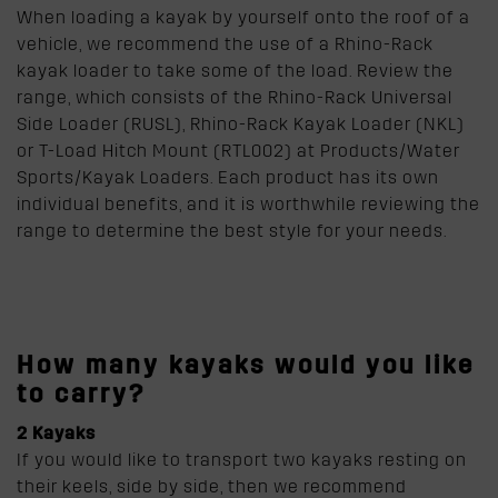
When loading a kayak by yourself onto the roof of a
vehicle, we recommend the use of a Rhino-Rack
kayak loader to take some of the load. Review the
range, which consists of the Rhino-Rack Universal
Side Loader (RUSL), Rhino-Rack Kayak Loader (NKL)
or T-Load Hitch Mount (RTL002) at Products/Water
Sports/Kayak Loaders. Each product has its own
individual benefits, and it is worthwhile reviewing the
range to determine the best style for your needs.
How many kayaks would you like
to carry?
2 Kayaks
If you would like to transport two kayaks resting on
their keels, side by side, then we recommend