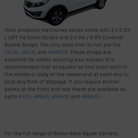
Most products mentioned above come with 2 x 5.5m
/ 18ft Tie Down Straps and 2 x 3m / 9.8ft Covered
Buckle Straps. The only ones that do not are the
#RLH1
,
#RLH2
and
#RWP03
. These straps are
essential for safely securing your kayaks. It is
recommended that all kayaks be tied down both in
the middle or belly of the vessel and at each end to
stop any form of slippage. If you require anchor
points at the front and rear these are available as
parts
#RAS
,
#RBAS
,
#RBAS1
and
#RBAS2
.
For the full range of Rhino-Rack Kayak Carriers,