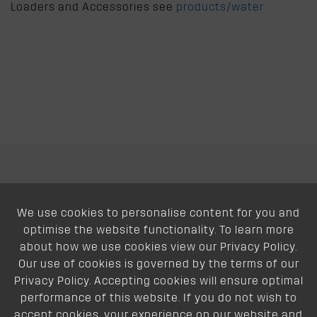
Loaders and Accessories see
products/water
We use cookies to personalise content for you and
About
optimise the website functionality. To learn more
about how we use cookies view our Privacy Policy.
Support
Our use of cookies is governed by the terms of our
Privacy Policy. Accepting cookies will ensure optimal
Our Dealers
performance of this website. If you do not wish to
accept cookies, your experience on our website and
Follow Us