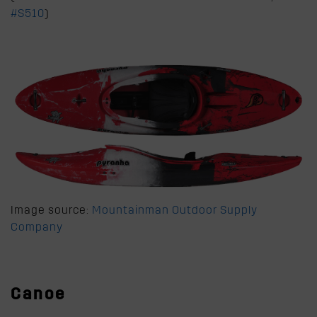
#S510
)
Image source:
Mountainman Outdoor Supply
Company
Canoe