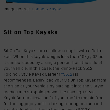
Image source:
Canoe & Kayak
Sit on Top Kayaks
Sit On Top Kayaks are shallow in depth with a flatter
keel. When this kayak weighs less than 15kg / 33lbs
it can be loaded by a single person from the side of
your vehicle. In this case, the Rhino-Rack S512
Folding J Style Kayak Carrier (
#S512
) is
recommended. Easily load your Sit On Top Kayak from
the side of your vehicle by placing it into the ‘J Style’
cradles and strapping down. The Folding J Style
Kayak Carrier allows half of your roof to remain free
for the luggage you’ll be taking touring or a second
kayak added with the extension piece S512X