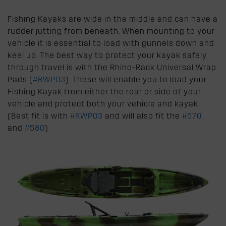
Fishing Kayaks are wide in the middle and can have a
rudder jutting from beneath. When mounting to your
vehicle it is essential to load with gunnels down and
keel up. The best way to protect your kayak safely
through travel is with the Rhino-Rack Universal Wrap
Pads (
#RWP03
). These will enable you to load your
Fishing Kayak from either the rear or side of your
vehicle and protect both your vehicle and kayak.
(Best fit is with
#RWP03
and will also fit the
#570
and
#580
)