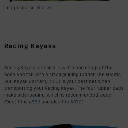
Image source:
Native
Racing Kayaks
Racing Kayaks are slim in width and sharp at the
nose and tail with a small guiding rudder. The Nautic
580 Kayak Carrier (
#580
) is your best bet when
transporting your Racing Kayak. The four rubber pads
make side loading, which is recommended, easy.
(Best fit is
#580
and also fits
#570
)