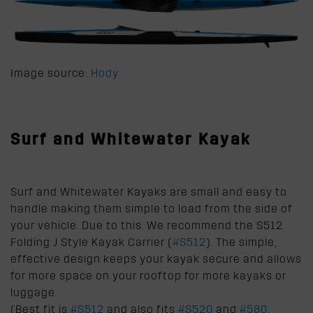
Image source:
Hody
Surf and Whitewater Kayak
Surf and Whitewater Kayaks are small and easy to
handle making them simple to load from the side of
your vehicle. Due to this. We recommend the S512
Folding J Style Kayak Carrier (
#S512
). The simple,
effective design keeps your kayak secure and allows
for more space on your rooftop for more kayaks or
luggage.
(Best fit is
#S512
and also fits
#S520
and
#580
,