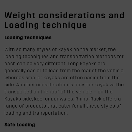
Weight considerations and
Loading technique
Loading Techniques
With so many styles of kayak on the market, the
loading techniques and transportation methods for
each can be very different. Long kayaks are
generally easier to load from the rear of the vehicle,
whereas smaller kayaks are often easier from the
side. Another consideration is how the kayak will be
transported on the roof of the vehicle – on the
Kayaks side, keel or gunwales. Rhino-Rack offers a
range of products that cater for all these styles of
loading and transportation.
Safe Loading