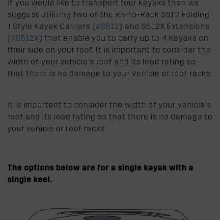
If you would like to transport four kayaks then we
suggest utilizing two of the Rhino-Rack S512 Folding
J Style Kayak Carriers (
#S512
) and S512X Extensions
(
#S512X
) that enable you to carry up to 4 Kayaks on
their side on your roof. It is important to consider the
width of your vehicle’s roof and its load rating so
that there is no damage to your vehicle or roof racks.
It is important to consider the width of your vehicle’s
roof and its load rating so that there is no damage to
your vehicle or roof racks.
The options below are for a single kayak with a
single keel.