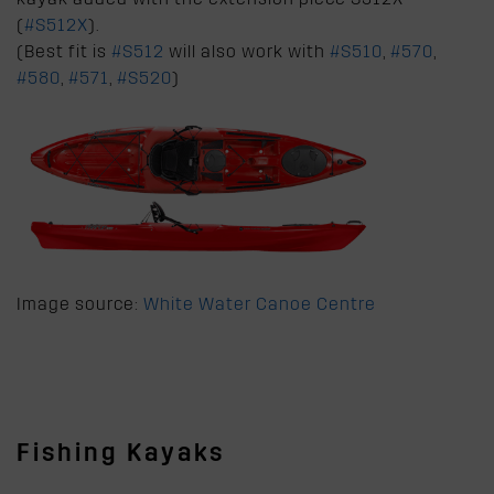
(
#S512X
).
(Best fit is
#S512
will also work with
#S510
,
#570
,
#580
,
#571
,
#S520
)
Image source:
White Water Canoe Centre
Fishing Kayaks