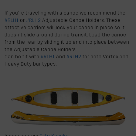
If you’re traveling with a canoe we recommend the
#RLH1
or
#RLH2
Adjustable Canoe Holders. These
effective carriers will lock your canoe in place so it
doesn’t slide around during transit. Load the canoe
from the rear by sliding it up and into place between
the Adjustable Canoe Holders.
Can be fit with
#RLH1
and
#RLH2
for both Vortex and
Heavy Duty bar types.
Image source:
Elite Kayaks