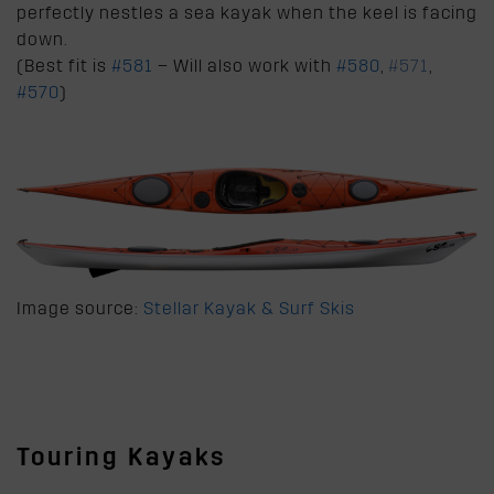
perfectly nestles a sea kayak when the keel is facing
down.
(Best fit is
#581
– Will also work with
#580
,
#571
,
#570
)
Image source:
Stellar Kayak & Surf Skis
Touring Kayaks