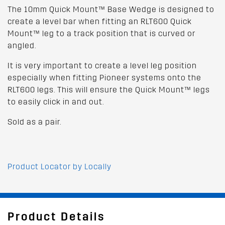
The 10mm Quick Mount™ Base Wedge is designed to
create a level bar when fitting an RLT600 Quick
Mount™ leg to a track position that is curved or
angled.
It is very important to create a level leg position
especially when fitting Pioneer systems onto the
RLT600 legs. This will ensure the Quick Mount™ legs
to easily click in and out.
Sold as a pair.
Product Locator by Locally
Product Details