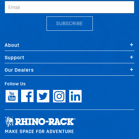
SUBSCRIBE
About
Support
Our Dealers
Follow Us