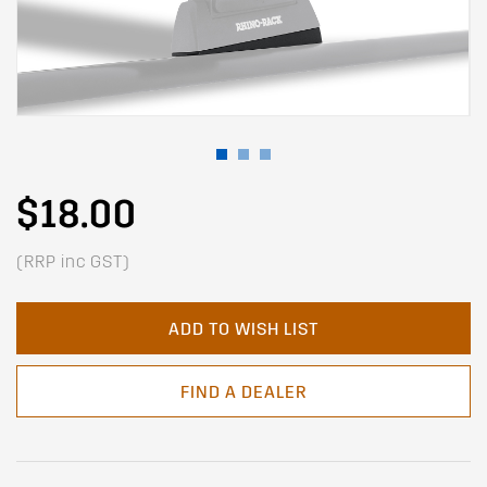
$18.00
(RRP inc GST)
ADD TO WISH LIST
FIND A DEALER