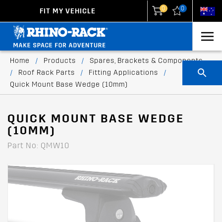
0
0
FIT MY VEHICLE
New Zealand
United States
Home
/
Products
/
Spares, Brackets & Components
/
Roof Rack Parts
/
Fitting Applications
/
Quick Mount Base Wedge (10mm)
QUICK MOUNT BASE WEDGE
(10MM)
Part No: QMW10