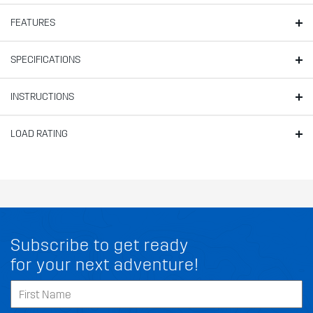
FEATURES
SPECIFICATIONS
INSTRUCTIONS
LOAD RATING
Subscribe to get ready
for your next adventure!