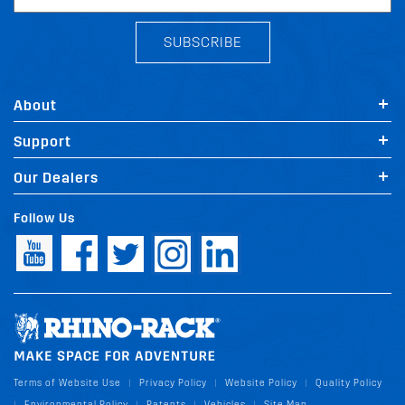
SUBSCRIBE
About
Support
Our Dealers
Follow Us
Terms of Website Use
Privacy Policy
Website Policy
Quality Policy
|
|
|
Environmental Policy
Patents
Vehicles
Site Map