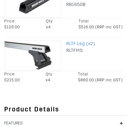
RB1650B
Price
Qty
Total
$129.00
x4
$516.00 (RRP inc GST)
RLTF Leg (x2)
RLTFMS
Price
Qty
Total
$215.00
x4
$860.00 (RRP inc GST)
Product Details
FEATURES