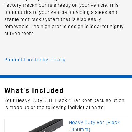
factory trackmounts already on your vehicle. This
product fits to your vehicle providing a sleek and
stable roof rack system that is also easily
removable. The high profile design is ideal for highly
curved roofs.
Product Locator by Locally
What's Included
Your Heavy Duty RLTF Black 4 Bar Roof Rack solution
is made up of the following individual parts:
Heavy Duty Bar (Black
1650mm)