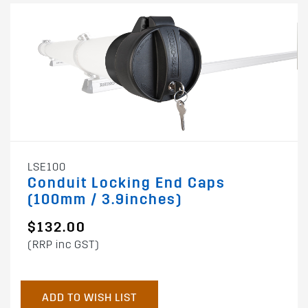
LSE100
Conduit Locking End Caps
(100mm / 3.9inches)
$132.00
(RRP inc GST)
ADD TO WISH LIST