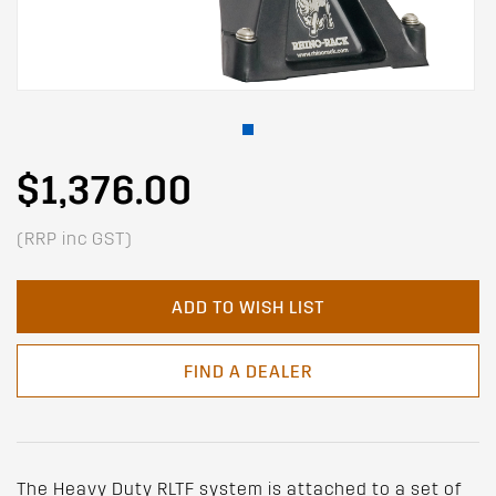
$1,376.00
(RRP inc GST)
ADD TO WISH LIST
FIND A DEALER
The Heavy Duty RLTF system is attached to a set of