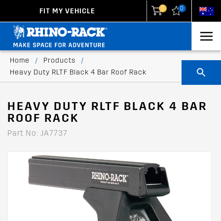
0
0
FIT MY VEHICLE
New Zealand
United States
Home
/
Products
/
Heavy Duty RLTF Black 4 Bar Roof Rack
HEAVY DUTY RLTF BLACK 4 BAR
ROOF RACK
Part No: JA7737