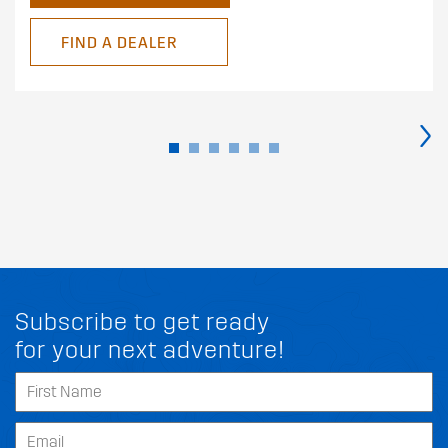
FIND A DEALER
›
Subscribe to get ready
for your next adventure!