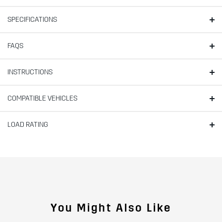
SPECIFICATIONS
FAQS
INSTRUCTIONS
COMPATIBLE VEHICLES
LOAD RATING
You Might Also Like