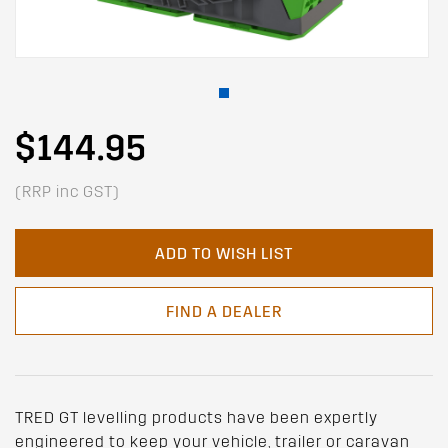
$144.95
(RRP inc GST)
ADD TO WISH LIST
FIND A DEALER
TRED GT levelling products have been expertly
engineered to keep your vehicle, trailer or caravan