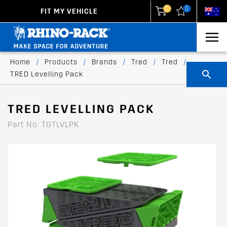
0
0
FIT MY VEHICLE
New Zealand
United States
Home
/
Products
/
Brands
/
Tred
/
Tred
/
TRED Levelling Pack
TRED LEVELLING PACK
Part No: TGTLVLPK