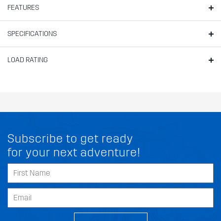
FEATURES
SPECIFICATIONS
LOAD RATING
Subscribe to get ready
for your next adventure!