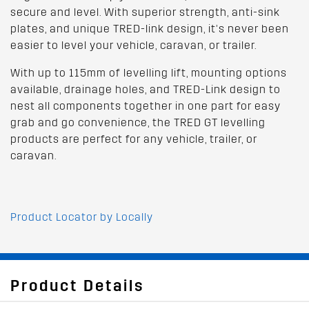
secure and level. With superior strength, anti-sink
plates, and unique TRED-link design, it’s never been
easier to level your vehicle, caravan, or trailer.
With up to 115mm of levelling lift, mounting options
available, drainage holes, and TRED-Link design to
nest all components together in one part for easy
grab and go convenience, the TRED GT levelling
products are perfect for any vehicle, trailer, or
caravan.
Product Locator by Locally
Product Details