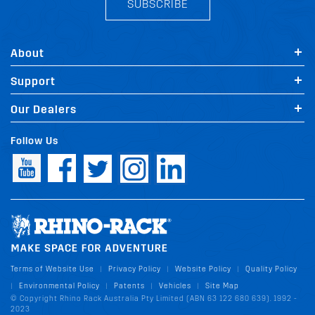
SUBSCRIBE
About
Support
Our Dealers
Follow Us
Terms of Website Use
Privacy Policy
Website Policy
Quality Policy
|
|
|
Environmental Policy
Patents
Vehicles
Site Map
|
|
|
|
© Copyright Rhino Rack Australia Pty Limited (ABN 63 122 680 639). 1992 -
2023