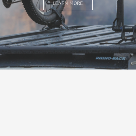
LEARN MORE