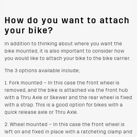
How do you want to attach
your bike?
In addition to thinking about where you want the
bike mounted, it is also important to consider how
you would like to attach your bike to the bike carrier.
The 3 options available include;
1. Fork mounted – In this case the front wheel is
removed, and the bike is attached via the front hub
with a Thru Axle or Skewer and the rear wheel is fixed
with a strap. This is a good option for bikes with a
quick release axle or Thru Axle.
2. Wheel mounted – In this case the front wheel is
left on and fixed in place with a ratcheting clamp and