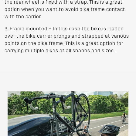
the rear wheel is fixed with a strap. This is a great
option when you want to avoid bike frame contact
with the carrier.
3. Frame mounted – In this case the bike is loaded
over the bike carrier prongs and strapped at various
points on the bike frame. This is a great option for
carrying multiple bikes of all shapes and sizes.