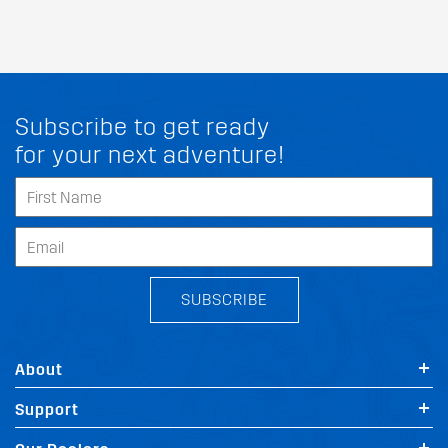
Subscribe to get ready
for your next adventure!
SUBSCRIBE
About
Support