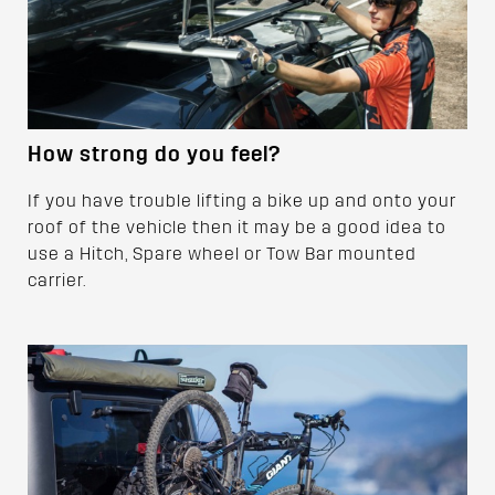
How strong do you feel?
If you have trouble lifting a bike up and onto your
roof of the vehicle then it may be a good idea to
use a Hitch, Spare wheel or Tow Bar mounted
carrier.