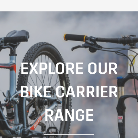
EXPLORE OUR
BIKE CARRIER
RANGE