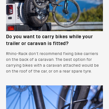
Do you want to carry bikes while your
trailer or caravan is fitted?
Rhino-Rack don’t recommend fixing bike carriers
on the back of a caravan. The best option for
carrying bikes with a caravan attached would be
on the roof of the car, or on a rear spare tyre.