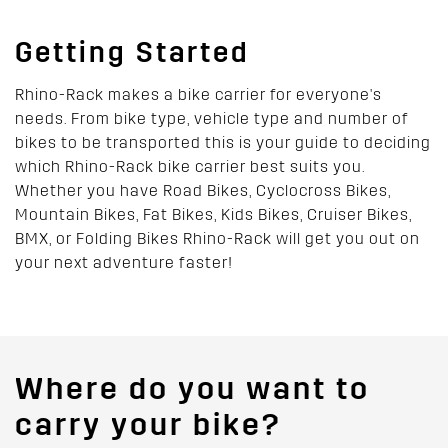
Getting Started
Rhino-Rack makes a bike carrier for everyone's
needs. From bike type, vehicle type and number of
bikes to be transported this is your guide to deciding
which Rhino-Rack bike carrier best suits you.
Whether you have Road Bikes, Cyclocross Bikes,
Mountain Bikes, Fat Bikes, Kids Bikes, Cruiser Bikes,
BMX, or Folding Bikes Rhino-Rack will get you out on
your next adventure faster!
Where do you want to
carry your bike?