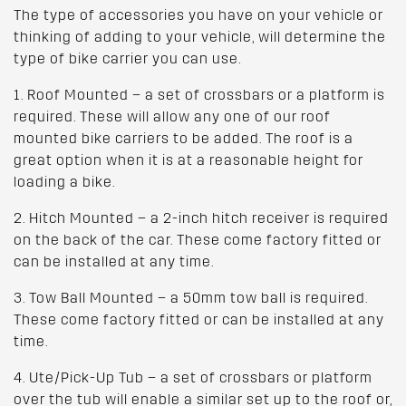
The type of accessories you have on your vehicle or
thinking of adding to your vehicle, will determine the
type of bike carrier you can use.
1. Roof Mounted – a set of crossbars or a platform is
required. These will allow any one of our roof
mounted bike carriers to be added. The roof is a
great option when it is at a reasonable height for
loading a bike.
2. Hitch Mounted – a 2-inch hitch receiver is required
on the back of the car. These come factory fitted or
can be installed at any time.
3. Tow Ball Mounted – a 50mm tow ball is required.
These come factory fitted or can be installed at any
time.
4. Ute/Pick-Up Tub – a set of crossbars or platform
over the tub will enable a similar set up to the roof or,