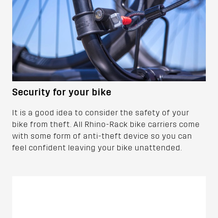
Security for your bike
It is a good idea to consider the safety of your
bike from theft. All Rhino-Rack bike carriers come
with some form of anti-theft device so you can
feel confident leaving your bike unattended.