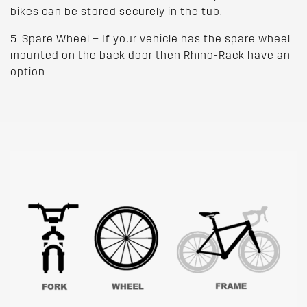
bikes can be stored securely in the tub.
5. Spare Wheel – If your vehicle has the spare wheel
mounted on the back door then Rhino-Rack have an
option.