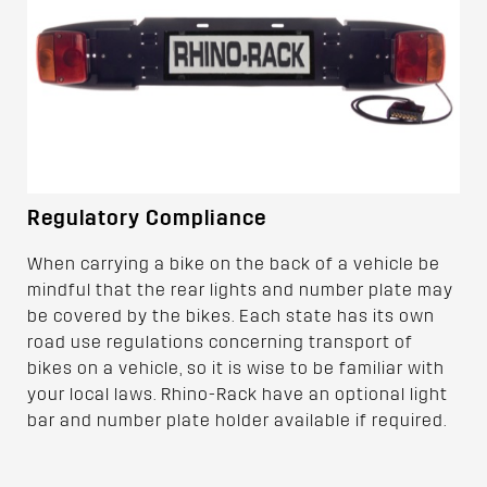
Regulatory Compliance
When carrying a bike on the back of a vehicle be
mindful that the rear lights and number plate may
be covered by the bikes. Each state has its own
road use regulations concerning transport of
bikes on a vehicle, so it is wise to be familiar with
your local laws. Rhino-Rack have an optional light
bar and number plate holder available if required.