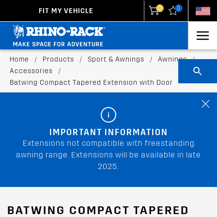
0
0
FIT MY VEHICLE
New Zealand
United States
Home
/
Products
/
Sport & Awnings
/
Awnings
/
Accessories
/
Batwing Compact Tapered Extension with Door
IMPORTANT INFORMATION
Extensions not compatible with freestanding
awning range. Extensions will be available in late
2025.
BATWING COMPACT TAPERED