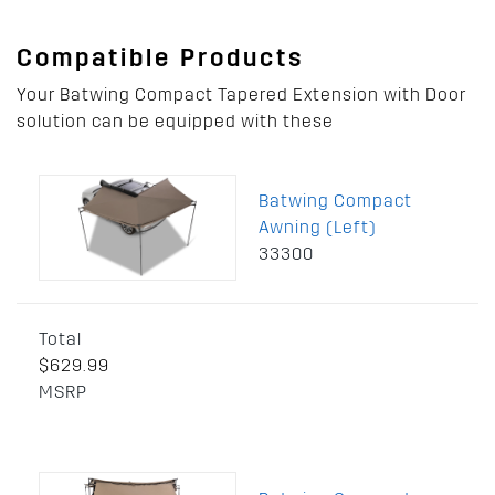
Compatible Products
Your Batwing Compact Tapered Extension with Door
solution can be equipped with these
Batwing Compact
Awning (Left)
33300
Total
$629.99
MSRP