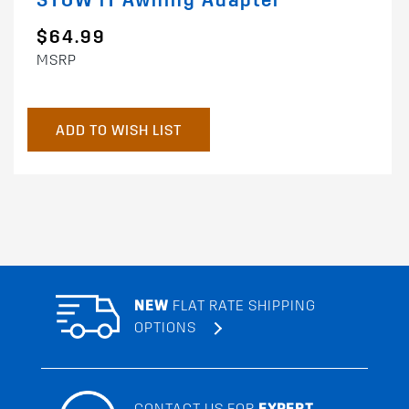
STOW iT Awning Adapter
$64.99
MSRP
ADD TO WISH LIST
NEW
FLAT RATE SHIPPING
OPTIONS
CONTACT US FOR
EXPERT