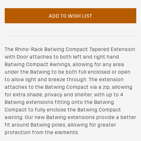
ADD TO WISH LIST
The Rhino-Rack Batwing Compact Tapered Extension
with Door attaches to both left and right hand
Batwing Compact Awnings, allowing for any area
under the Batwing to be both full enclosed or open
to allow light and breeze through. The extension
attaches to the Batwing Compact via a zip, allowing
for extra shade, privacy and shelter, with up to 4
Batwing extensions fitting onto the Batwing
Compact to fully enclose the Batwing Compact
awning. Our new Batwing extensions provide a better
fit around Batwing poles, allowing for greater
protection from the elements.