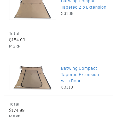
Batwing Compact
Tapered Zip Extension
33109
Total
$154.99
MSRP
Batwing Compact
Tapered Extension
with Door
33110
Total
$174.99
MSRP