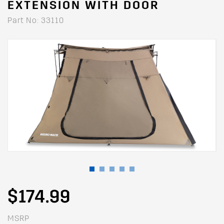
EXTENSION WITH DOOR
Part No: 33110
$174.99
MSRP