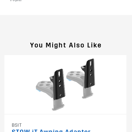
You Might Also Like
BSIT