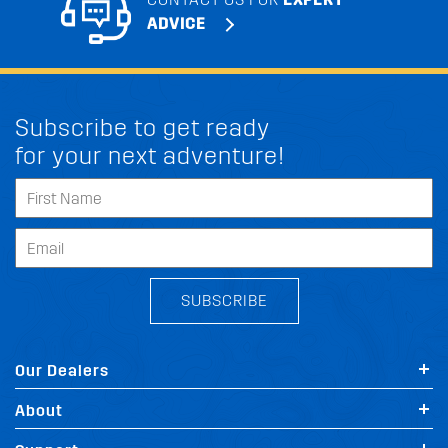
ADVICE
Subscribe to get ready
for your next adventure!
SUBSCRIBE
Our Dealers
About