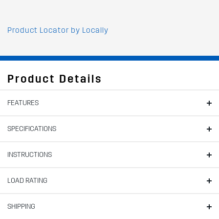
Product Locator by Locally
Product Details
FEATURES
SPECIFICATIONS
INSTRUCTIONS
LOAD RATING
SHIPPING