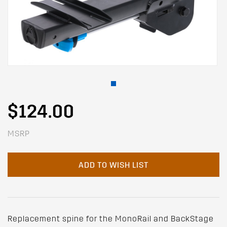
$124.00
MSRP
ADD TO WISH LIST
Replacement spine for the MonoRail and BackStage