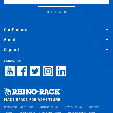
SUBSCRIBE
Our Dealers
About
Support
Follow Us
Terms and Conditions
Returns Policy
Privacy Policy
Shipping
|
|
|