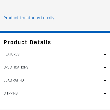
Product Locator by Locally
Product Details
FEATURES
SPECIFICATIONS
LOAD RATING
SHIPPING