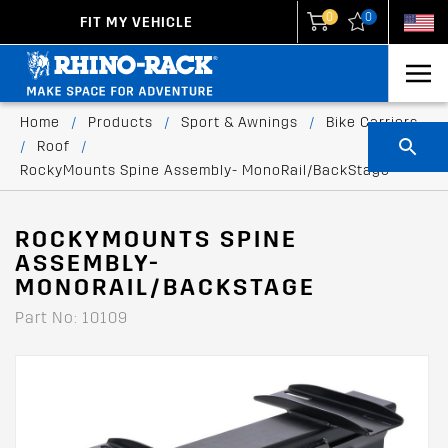
0
0
FIT MY VEHICLE
New Zealand
United States
Home
/
Products
/
Sport & Awnings
/
Bike Carriers
/
Roof
/
RockyMounts Spine Assembly- MonoRail/BackStage
ROCKYMOUNTS SPINE
ASSEMBLY-
MONORAIL/BACKSTAGE
Part No: 10109