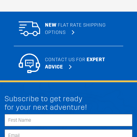
NEW
FLAT RATE SHIPPING
OPTIONS
CONTACT US FOR
EXPERT
ADVICE
Subscribe to get ready
for your next adventure!