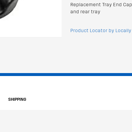
Replacement Tray End Cap 
and rear tray
Product Locator by Locally
SHIPPING