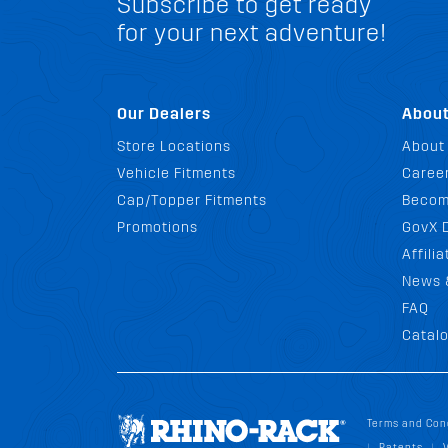
Subscribe to get ready
for your next adventure!
Our Dealers
Abou
Store Locations
About
Vehicle Fitments
Career
Cap/Topper Fitments
Becom
Promotions
GovX 
Affili
News 
FAQ
Catal
Terms and Con
Patents
|
|