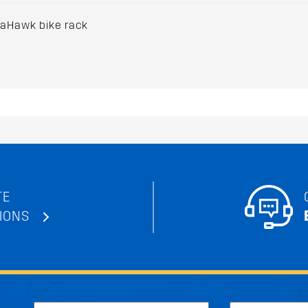
maHawk bike rack
TE
IONS