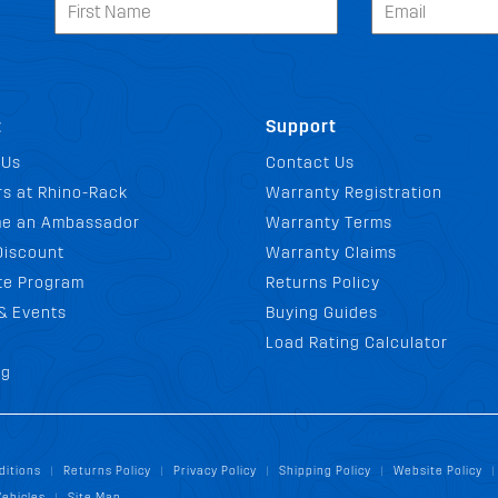
t
Support
 Us
Contact Us
s at Rhino-Rack
Warranty Registration
e an Ambassador
Warranty Terms
Discount
Warranty Claims
ate Program
Returns Policy
& Events
Buying Guides
Load Rating Calculator
og
ditions
Returns Policy
Privacy Policy
Shipping Policy
Website Policy
|
|
|
|
|
Vehicles
Site Map
|