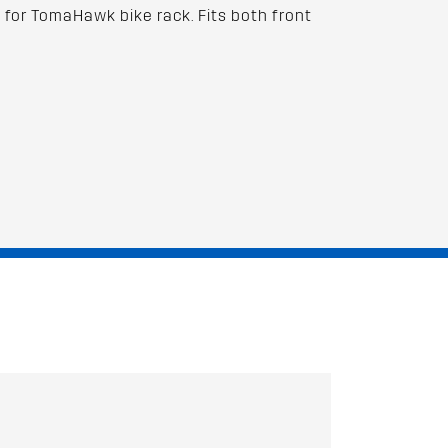
for TomaHawk bike rack. Fits both front