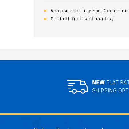
Replacement Tray End Cap for To
Fits both front and rear tray
NEW
FLAT RA
SHIPPING OPT