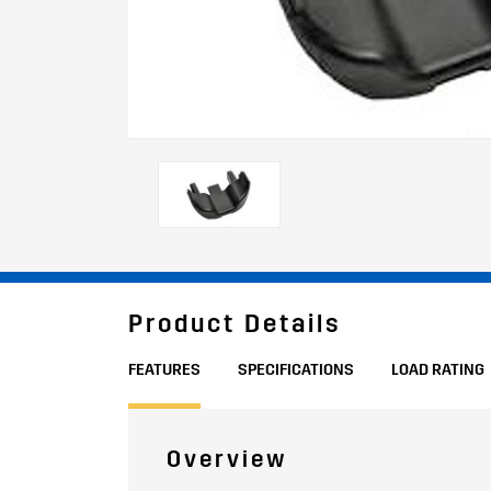
Product Details
FEATURES
SPECIFICATIONS
LOAD RATING
Overview