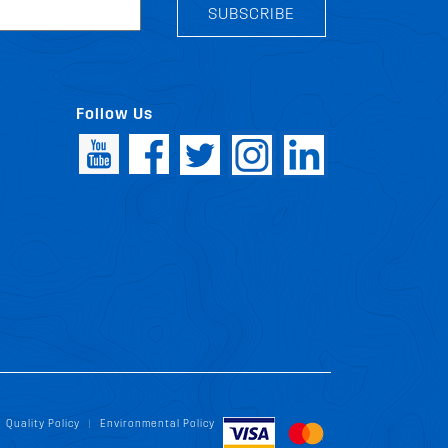
SUBSCRIBE
Follow Us
Quality Policy
Environmental Policy
|