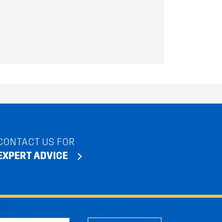
CONTACT US FOR
EXPERT ADVICE