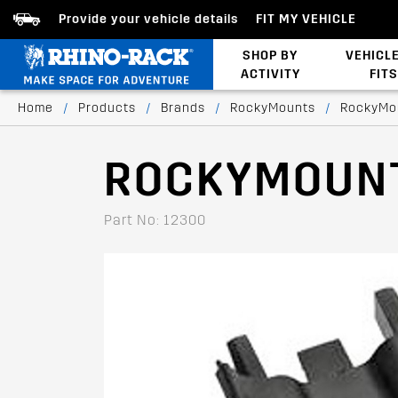
Provide your vehicle details
FIT MY VEHICLE
SHOP BY
VEHICL
ACTIVITY
FITS
Bed/Tonneau Cover
Home
/
Products
/
Brands
/
RockyMounts
/
RockyMo
ROCKYMOUNT
Part No: 12300