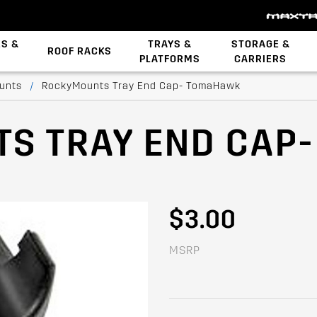
ES &
TRAYS &
STORAGE &
ROOF RACKS
PLATFORMS
CARRIERS
Backbone System
STOW iT Mounting
Zwifloc Fasteners
unts
/
RockyMounts Tray End Cap- TomaHawk
S TRAY END CAP
$3.00
MSRP