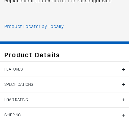
Replacement Load Arms for the Passenger Side.
Product Locator by Locally
Product Details
FEATURES
SPECIFICATIONS
LOAD RATING
SHIPPING