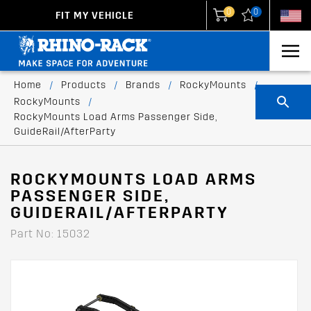
0
0
FIT MY VEHICLE
New Zealand
United States
Home
/
Products
/
Brands
/
RockyMounts
/
RockyMounts
/
RockyMounts Load Arms Passenger Side,
GuideRail/AfterParty
ROCKYMOUNTS LOAD ARMS
PASSENGER SIDE,
GUIDERAIL/AFTERPARTY
Part No: 15032