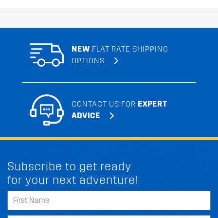
NEW
FLAT RATE SHIPPING
OPTIONS
CONTACT US FOR
EXPERT
ADVICE
Subscribe to get ready
for your next adventure!