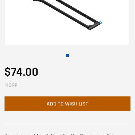
$74.00
MSRP
ADD TO WISH LIST