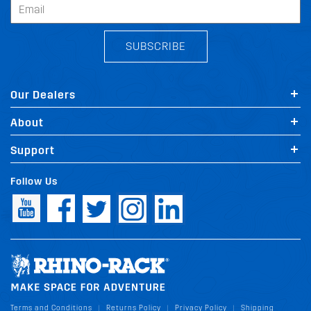
SUBSCRIBE
Our Dealers
About
Support
Follow Us
Terms and Conditions
Returns Policy
Privacy Policy
Shipping
|
|
|