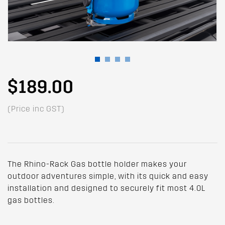
$189.00
(Price inc GST)
The Rhino-Rack Gas bottle holder makes your
outdoor adventures simple, with its quick and easy
installation and designed to securely fit most 4.0L
gas bottles.