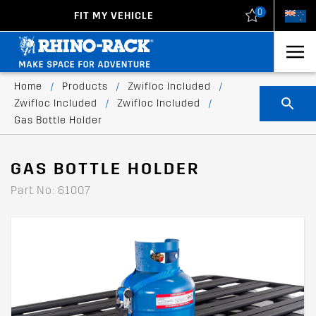
0
FIT MY VEHICLE
New Zealand
United States
Home
/
Products
/
Zwifloc Included
/
Zwifloc Included
/
Zwifloc Included
/
Gas Bottle Holder
GAS BOTTLE HOLDER
Part No: 61007