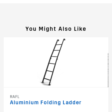
You Might Also Like
RAFL
Aluminium Folding Ladder