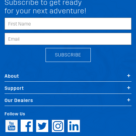
Subscribe to get ready
for your next adventure!
SUBSCRIBE
About
Support
Our Dealers
Follow Us