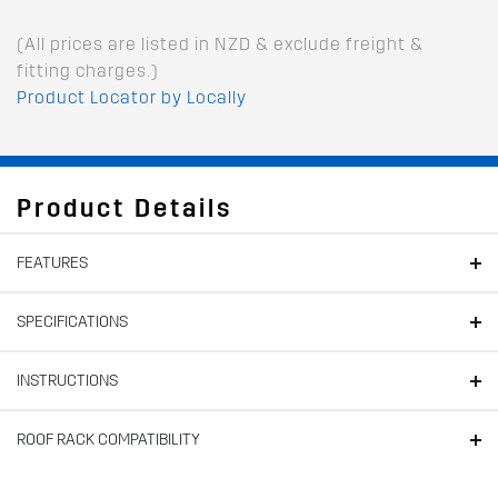
(All prices are listed in NZD & exclude freight &
fitting charges.)
Product Locator by Locally
Product Details
FEATURES
SPECIFICATIONS
INSTRUCTIONS
ROOF RACK COMPATIBILITY