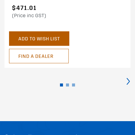
$471.01
(Price inc GST)
ADD TO WISH LIST
FIND A DEALER
›