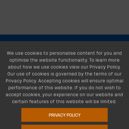
About
We use cookies to personalise content for you and
optimise the website functionality. To learn more
Support
about how we use cookies view our Privacy Policy.
Our use of cookies is governed by the terms of our
Our Dealers
Privacy Policy. Accepting cookies will ensure optimal
performance of this website. If you do not wish to
Follow Us
accept cookies, your experience on our website and
certain features of this website will be limited.
PRIVACY POLICY