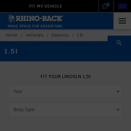
0
FIT MY VEHICLE
New Zealand
United States
Home
/
Vehicles
/
Daewoo
/
1.5i
1.5I
FIT YOUR LINCOLN 1.5I