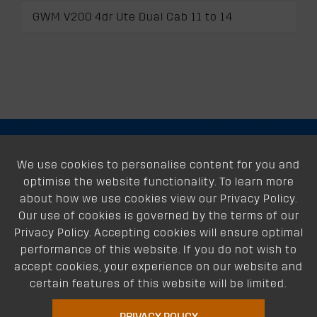
GWM V200 4dr Ute Dual Cab 11 to 14
About
We use cookies to personalise content for you and
optimise the website functionality. To learn more
Support
about how we use cookies view our Privacy Policy.
Our use of cookies is governed by the terms of our
Our Dealers
Privacy Policy. Accepting cookies will ensure optimal
performance of this website. If you do not wish to
Follow Us
accept cookies, your experience on our website and
certain features of this website will be limited.
PRIVACY POLICY