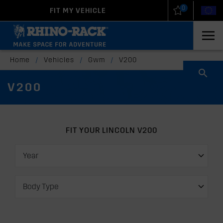
0
FIT MY VEHICLE
New Zealand
United States
Home
/
Vehicles
/
Gwm
/
V200
V200
FIT YOUR LINCOLN V200