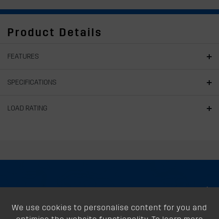
Product Details
FEATURES
SPECIFICATIONS
LOAD RATING
About
We use cookies to personalise content for you and
Support