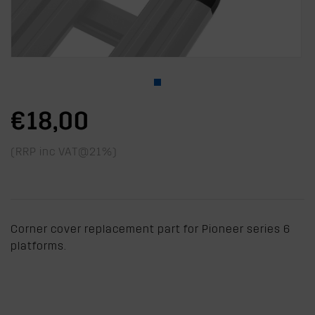
€18,00
(RRP inc VAT@21%)
Corner cover replacement part for Pioneer series 6
platforms.