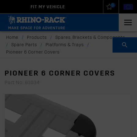
0
FIT MY VEHICLE
New Zealand
United States
Home
/
Products
/
Spares, Brackets & Components
/
Spare Parts
/
Platforms & Trays
/
Pioneer 6 Corner Covers
PIONEER 6 CORNER COVERS
Part No: 61034