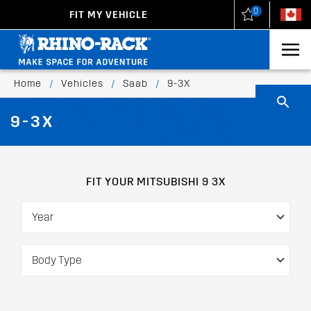
0
FIT MY VEHICLE
New Zealand
United States
Home
/
Vehicles
/
Saab
/
9-3X
9-3X
FIT YOUR MITSUBISHI 9 3X