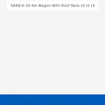
SAAB 9-3X 4dr Wagon With Roof Rails 10 to 14