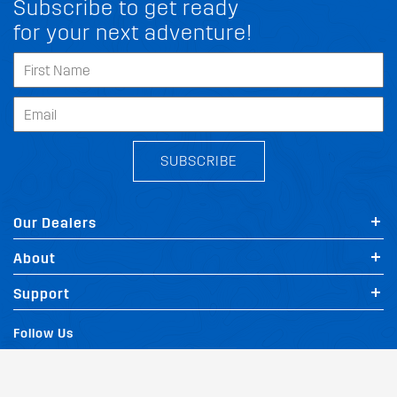
Subscribe to get ready
for your next adventure!
SUBSCRIBE
Our Dealers
About
FIT MY MITSUBISHI 9 3X
Support
Follow Us