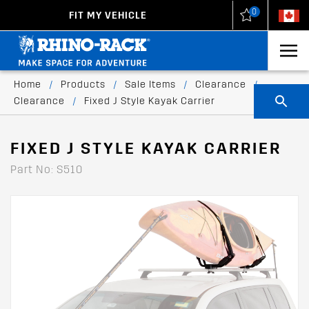
0
FIT MY VEHICLE
New Zealand
United States
Home
/
Products
/
Sale Items
/
Clearance
/
Clearance
/
Fixed J Style Kayak Carrier
FIXED J STYLE KAYAK CARRIER
Part No: S510