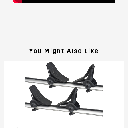
You Might Also Like