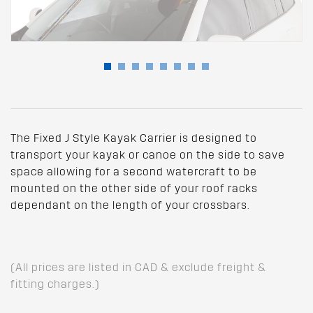
The Fixed J Style Kayak Carrier is designed to
transport your kayak or canoe on the side to save
space allowing for a second watercraft to be
mounted on the other side of your roof racks
dependant on the length of your crossbars.
(All prices are listed in CAD & exclude freight &
fitting charges.)