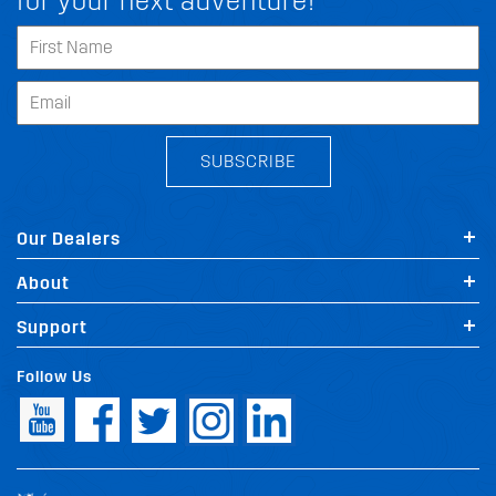
for your next adventure!
SUBSCRIBE
Our Dealers
About
Support
Follow Us