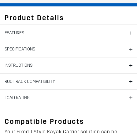
Product Details
FEATURES
SPECIFICATIONS
INSTRUCTIONS
ROOF RACK COMPATIBILITY
LOAD RATING
Compatible Products
Your Fixed J Style Kayak Carrier solution can be