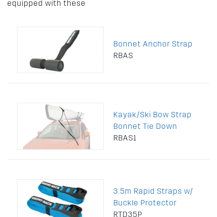
equipped with these
Bonnet Anchor Strap
RBAS
Kayak/Ski Bow Strap
Bonnet Tie Down
RBAS1
3.5m Rapid Straps w/
Buckle Protector
RTD35P