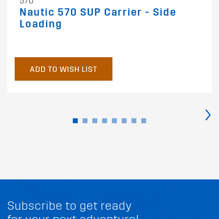
570
Nautic 570 SUP Carrier - Side
Loading
ADD TO WISH LIST
›
Subscribe to get ready