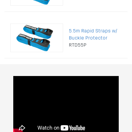
5.5m Rapid Straps w/
Buckle Protector
RTD55P